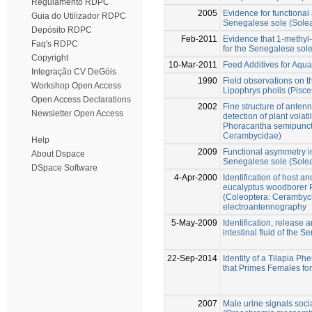
Regulamento RDPC
2005
Evidence for functional
Guia do Utilizador RDPC
Senegalese sole (Sole
Depósito RDPC
Feb-2011
Evidence that 1-methyl-
Faq's RDPC
for the Senegalese sol
Copyright
10-Mar-2011
Feed Additives for Aqu
Integração CV DeGóis
1990
Field observations on t
Workshop Open Access
Lipophrys pholis (Pisce
Open Access Declarations
2002
Fine structure of antenn
Newsletter Open Access
detection of plant volat
Phoracantha semipuncta
Cerambycidae)
Help
2009
Functional asymmetry in 
About Dspace
Senegalese sole (Sole
DSpace Software
4-Apr-2000
Identification of host 
eucalyptus woodborer 
(Coleoptera: Cerambyc
electroantennography
5-May-2009
Identification, release a
intestinal fluid of the
22-Sep-2014
Identity of a Tilapia 
that Primes Females fo
2007
Male urine signals soci