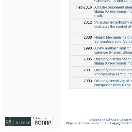
(Oreochromis mossambi
Feb-2016
A multi-component pher
tilapia (Oreochromis m
rivals
2012
Muscular hypertrophy of
facilitates the control 
2008
Neural Mechanisms of ol
Senegalese sole, Sole
1993
A new northern limit for
canevae (Pisces: Blenni
2005
Olfactory discriminatio
tilapia (Oreochromis m
2001
Olfactory orientation r
Phoracantha semipunctat
2003
Olfactory sensitivity of
conspecific body fluids
Serviços de Ciência e Coopera
DSpace Software, version 1.6.2
Copyright © 20