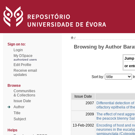
/
Sign on to:
Browsing by Author Bara
Login
My DSpace
Jump 
authorized users
Edit Profile
or ent
Receive email
updates
Sort by:
I
Browse
Communities
& Collections
Issue Date
Issue Date
2007
Differential detection o
Author
olfactory epithelia of 
Title
2009
The effect of nest aggr
the peacock blenny Sal
Subject
13-Feb-2002
Encoding of host and n
neurones in the eucaly
Helps
semipunctata (Coleopt