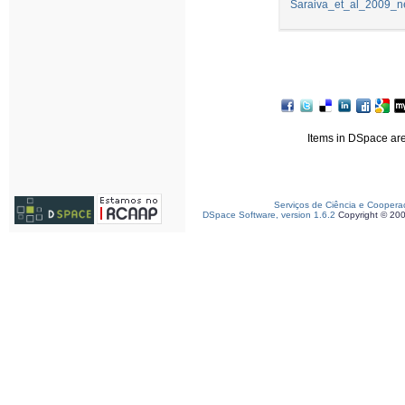
Saraiva_et_al_2009_ne
Items in DSpace are 
Serviços de Ciência e Coopera
DSpace Software, version 1.6.2
Copyright © 20