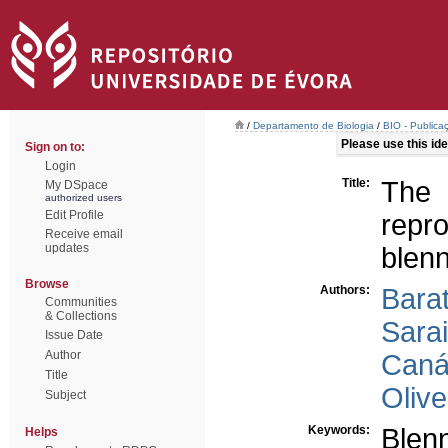
/
Departamento de Biologia
/
BIO - Publica
Please use this iden
Sign on to:
Login
Title:
The 
My DSpace
authorized users
Edit Profile
repr
Receive email
updates
blenn
Browse
Authors:
Bara
Communities
& Collections
Sarai
Issue Date
Author
Canár
Title
Olive
Subject
Keywords:
Blenn
Helps