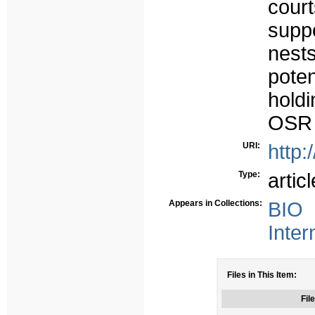
court
suppo
nest
pote
holdi
OSR t
URI:
http:
Type:
articl
Appears in Collections:
BIO 
Inter
Files in This Item:
File