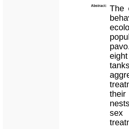
Abstract:
The e
beha
ecolo
popu
pavo
eigh
tanks
aggr
trea
their
nest
sex
trea