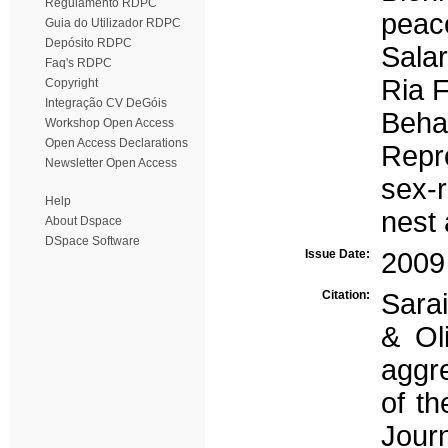
Regulamento RDPC
peac
Guia do Utilizador RDPC
Depósito RDPC
Salar
Faq's RDPC
Ria 
Copyright
Integração CV DeGóis
Beha
Workshop Open Access
Open Access Declarations
Repr
Newsletter Open Access
sex-r
Help
nest
About Dspace
DSpace Software
Issue Date:
2009
Citation:
Sarai
& Oli
aggr
of th
Journ