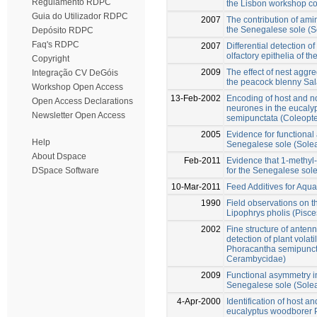
Regulamento RDPC
the Lisbon workshop c
Guia do Utilizador RDPC
2007
The contribution of amin
the Senegalese sole (S
Depósito RDPC
Faq's RDPC
2007
Differential detection o
olfactory epithelia of 
Copyright
2009
The effect of nest aggr
Integração CV DeGóis
the peacock blenny Sal
Workshop Open Access
13-Feb-2002
Encoding of host and n
Open Access Declarations
neurones in the eucaly
Newsletter Open Access
semipunctata (Coleopt
2005
Evidence for functional
Help
Senegalese sole (Sole
About Dspace
Feb-2011
Evidence that 1-methyl-
for the Senegalese sol
DSpace Software
10-Mar-2011
Feed Additives for Aqu
1990
Field observations on t
Lipophrys pholis (Pisce
2002
Fine structure of antenn
detection of plant volat
Phoracantha semipuncta
Cerambycidae)
2009
Functional asymmetry in 
Senegalese sole (Sole
4-Apr-2000
Identification of host 
eucalyptus woodborer 