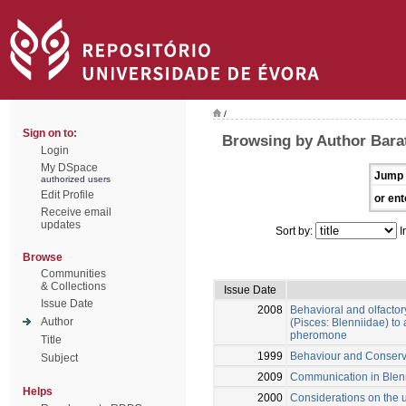
/
Sign on to:
Browsing by Author Bara
Login
My DSpace
Jump 
authorized users
Edit Profile
or ent
Receive email
updates
Sort by:
I
Browse
Communities
& Collections
Issue Date
Issue Date
2008
Behavioral and olfactor
Author
(Pisces: Blenniidae) to
pheromone
Title
1999
Behaviour and Conservat
Subject
2009
Communication in Blen
Helps
2000
Considerations on the u