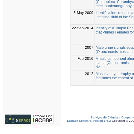
(Coleoptera: Cerambyc
electroantennography
5-May-2009
Identification, release a
intestinal fluid of the
22-Sep-2014
Identity of a Tilapia 
that Primes Females fo
2007
Male urine signals soci
(Oreochromis mossambi
Feb-2016
A multi-component pher
tilapia (Oreochromis m
rivals
2012
Muscular hypertrophy of
facilitates the control 
Serviços de Ciência e Coopera
DSpace Software, version 1.6.2
Copyright © 20