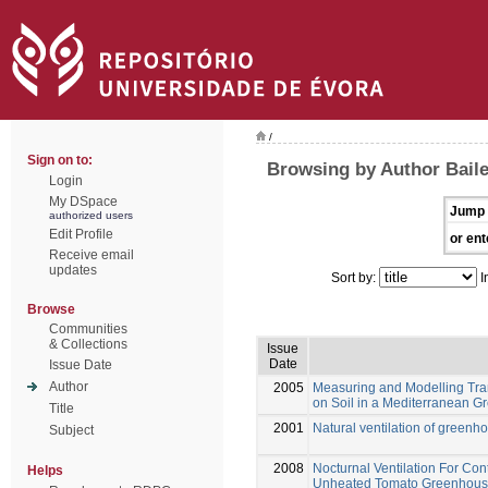
/
Sign on to:
Browsing by Author Baile
Login
My DSpace
Jump 
authorized users
Edit Profile
or ent
Receive email
updates
Sort by:
I
Browse
Communities
& Collections
Issue
Date
Issue Date
Author
2005
Measuring and Modelling Tra
on Soil in a Mediterranean 
Title
2001
Natural ventilation of greenh
Subject
2008
Nocturnal Ventilation For Con
Helps
Unheated Tomato Greenhou