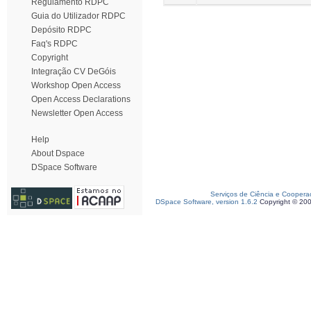
Regulamento RDPC
Guia do Utilizador RDPC
Depósito RDPC
Faq's RDPC
Copyright
Integração CV DeGóis
Workshop Open Access
Open Access Declarations
Newsletter Open Access
Help
About Dspace
DSpace Software
Serviços de Ciência e Coopera
DSpace Software, version 1.6.2
Copyright © 20