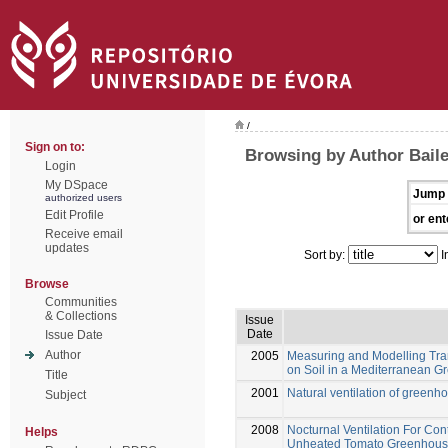
/
Sign on to:
Browsing by Author Baile
Login
My DSpace
Jump 
authorized users
Edit Profile
or ent
Receive email
updates
Sort by:
I
Browse
Communities
& Collections
Issue
Date
Issue Date
Author
2005
Measuring and Modelling Tra
on Soil in a Mediterranean 
Title
2001
Natural ventilation of greenh
Subject
2008
Nocturnal Ventilation For Con
Helps
Unheated Tomato Greenhou