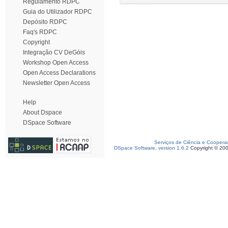
Regulamento RDPC
Guia do Utilizador RDPC
Depósito RDPC
Faq's RDPC
Copyright
Integração CV DeGóis
Workshop Open Access
Open Access Declarations
Newsletter Open Access
Help
About Dspace
DSpace Software
Serviços de Ciência e Coopera
DSpace Software, version 1.6.2
Copyright © 20