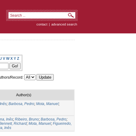
contact
|
advanced search
U
V
W
X
Y
Z
thors/Record:
Author(s)
 Inês
;
Barbosa, Pedro
;
Mota, Manuel
;
na, Inês
;
Ribeiro, Bruno
;
Barbosa, Pedro
;
Bennett, Richard
;
Mota, Manuel
;
Figueiredo,
a, Inês