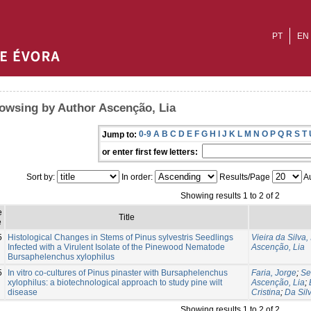
PT
EN
owsing by Author Ascenção, Lia
0-9
A
B
C
D
E
F
G
H
I
J
K
L
M
N
O
P
Q
R
S
T
Jump to:
or enter first few letters:
Sort by:
In order:
Results/Page
Au
Showing results 1 to 2 of 2
e
Title
e
5
Histological Changes in Stems of Pinus sylvestris Seedlings
Vieira da Silva,
Infected with a Virulent Isolate of the Pinewood Nematode
Ascenção, Lia
Bursaphelenchus xylophilus
5
In vitro co-cultures of Pinus pinaster with Bursaphelenchus
Faria, Jorge
;
Se
xylophilus: a biotechnological approach to study pine wilt
Ascenção, Lia
;
disease
Cristina
;
Da Silv
Showing results 1 to 2 of 2