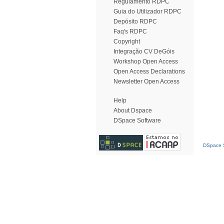
Regulamento RDPC
Guia do Utilizador RDPC
Depósito RDPC
Faq's RDPC
Copyright
Integração CV DeGóis
Workshop Open Access
Open Access Declarations
Newsletter Open Access
Help
About Dspace
DSpace Software
DSpace S