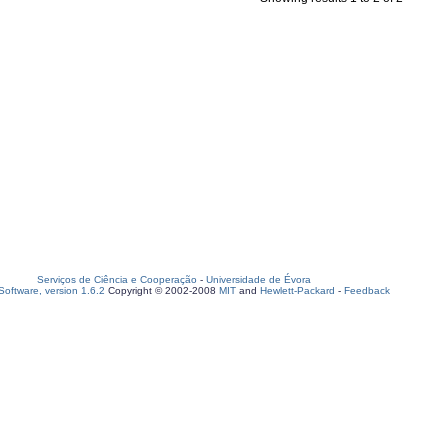
Serviços de Ciência e Cooperação
-
Universidade de Évora
oftware, version 1.6.2
Copyright © 2002-2008
MIT
and
Hewlett-Packard
-
Feedback