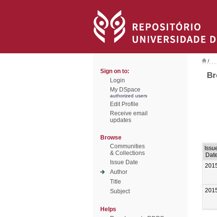
/
Sign on to:
Br
Login
My DSpace
authorized users
Edit Profile
Receive email
updates
Browse
Communities
Issu
& Collections
Dat
Issue Date
201
Author
Title
201
Subject
Helps