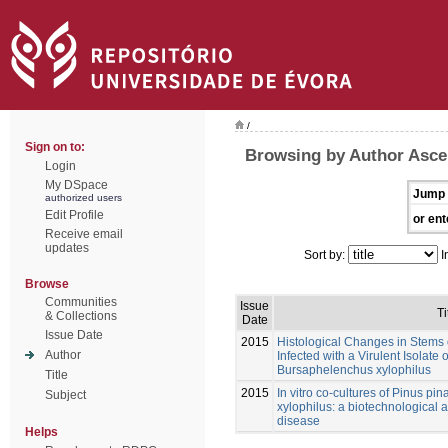
/
Sign on to:
Browsing by Author Asce
Login
My DSpace
Jump 
authorized users
Edit Profile
or ent
Receive email
updates
Sort by:
I
Browse
Communities
Issue
Ti
& Collections
Date
Issue Date
2015
Histological Changes in Stems o
Author
Infected with a Virulent Isolat
Bursaphelenchus xylophilus
Title
2015
In vitro co-cultures of Pinus p
Subject
xylophilus: a biotechnological a
disease
Helps