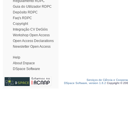
Regulamento RDPC
Guia do Utilizador RDPC
Depósito RDPC
Faq's RDPC
Copyright
Integração CV DeGóis
Workshop Open Access
Open Access Declarations
Newsletter Open Access
Help
About Dspace
DSpace Software
Serviços de Ciência e Coopera
DSpace Software, version 1.6.2
Copyright © 20