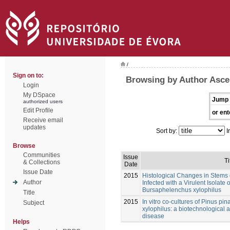
/
Sign on to:
Browsing by Author Asce
Login
My DSpace
Jump 
authorized users
Edit Profile
or ent
Receive email
updates
Sort by:
I
Browse
Communities
Issue
Ti
& Collections
Date
Issue Date
2015
Histological Changes in Stems o
Author
Infected with a Virulent Isolat
Bursaphelenchus xylophilus
Title
2015
In vitro co-cultures of Pinus p
Subject
xylophilus: a biotechnological a
disease
Helps