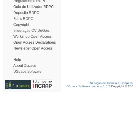
Regulamento RDPC
Guia do Utilizador RDPC
Depósito RDPC
Faq's RDPC
Copyright
Integração CV DeGóis
Workshop Open Access
Open Access Declarations
Newsletter Open Access
Help
About Dspace
DSpace Software
Serviços de Ciência e Coopera
DSpace Software, version 1.6.2
Copyright © 20