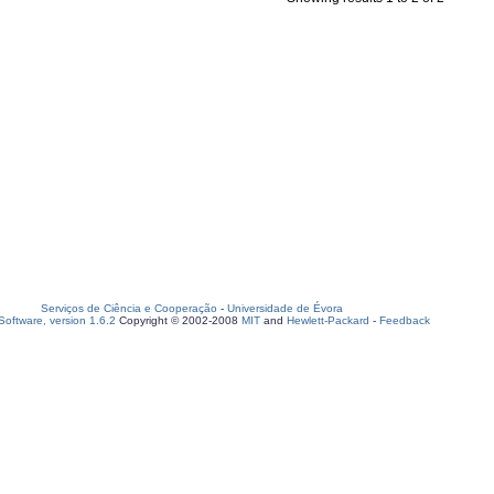
Serviços de Ciência e Cooperação
-
Universidade de Évora
oftware, version 1.6.2
Copyright © 2002-2008
MIT
and
Hewlett-Packard
-
Feedback