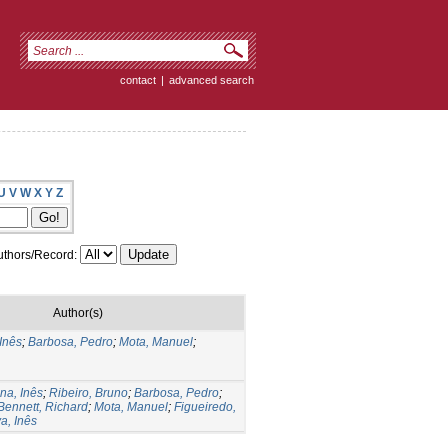
contact
|
advanced search
U
V
W
X
Y
Z
thors/Record:
Author(s)
 Inês
;
Barbosa, Pedro
;
Mota, Manuel
;
na, Inês
;
Ribeiro, Bruno
;
Barbosa, Pedro
;
Bennett, Richard
;
Mota, Manuel
;
Figueiredo,
a, Inês