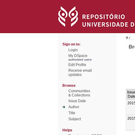
/
Sign on to:
Br
Login
My DSpace
authorized users
Edit Profile
Receive email
updates
Browse
Communities
Issu
& Collections
Dat
Issue Date
201
Author
Title
201
Subject
Helps