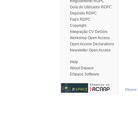
Regulamento RDPC
Guia do Utilizador RDPC
Depósito RDPC
Faq's RDPC
Copyright
Integração CV DeGóis
Workshop Open Access
Open Access Declarations
Newsletter Open Access
Help
About Dspace
DSpace Software
DSpace S