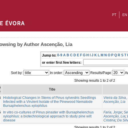
PT
EN
owsing by Author Ascenção, Lia
0-9
A
B
C
D
E
F
G
H
I
J
K
L
M
N
O
P
Q
R
S
T
Jump to:
or enter first few letters:
Sort by:
In order:
Results/Page
Au
Showing results 1 to 2 of 2
e
Title
e
5
Histological Changes in Stems of Pinus sylvestris Seedlings
Vieira da Silva,
Infected with a Virulent Isolate of the Pinewood Nematode
Ascenção, Lia
Bursaphelenchus xylophilus
5
In vitro co-cultures of Pinus pinaster with Bursaphelenchus
Faria, Jorge
;
Se
xylophilus: a biotechnological approach to study pine wilt
Ascenção, Lia
;
disease
Cristina
;
Da Silv
Showing results 1 to 2 of 2