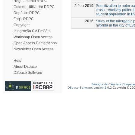
Regulamento RDPC
2-Jun-2019
Sensitization to holm o
Guia do Utilizador RDPC
cross- reactivity pattern
Depósito RDPC
student population in Év
Faq's RDPC
2016
Study of the allergenic p
Copyright
hybrida in the city of Ev
Integração CV DeGóis
Workshop Open Access
Open Access Declarations
Newsletter Open Access
Help
About Dspace
DSpace Software
Serviços de Ciência e Coopera
DSpace Software, version 1.6.2
Copyright © 20