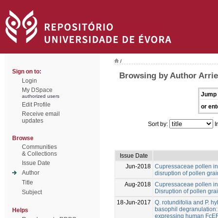
/
Sign on to:
Browsing by Author Arrie
Login
My DSpace
Jump 
authorized users
Edit Profile
or ent
Receive email
updates
Sort by:
I
Browse
Communities
& Collections
Issue Date
Issue Date
Jun-2018
Cupressaceae pollen in 
Author
disruption of pollen grai
Title
Aug-2018
Cupressaceae pollen in 
Disruption of pollen grai
Subject
18-Jun-2017
Q. rotundifolia and P. h
basophil degranulation: 
Helps
expressing human FcER