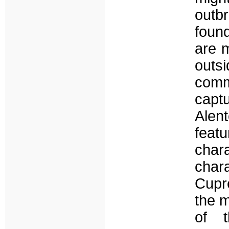
outb
found
are m
outs
comm
capt
Alent
feat
char
cha
Cupre
the m
of t