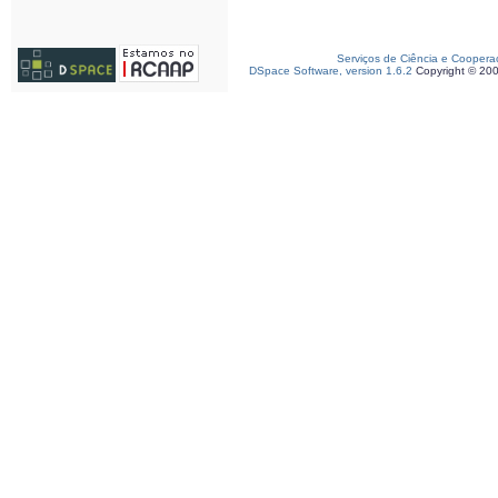
Serviços de Ciência e Coopera
DSpace Software, version 1.6.2
Copyright © 20