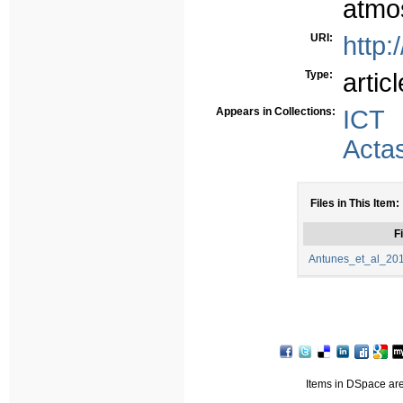
atmos
URI:
http:
Type:
articl
Appears in Collections:
ICT
Acta
Files in This Item:
Fi
Antunes_et_al_201
Items in DSpace are 