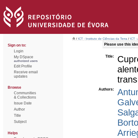
/
ICT - Instituto de Ciências da Terra
/
ICT -
Please use this ident
Sign on to:
Login
Title:
Cupr
My DSpace
authorized users
Edit Profile
alent
Receive email
updates
trans
Browse
Authors:
Antun
Communities
& Collections
Galv
Issue Date
Author
Salg
Title
Borto
Subject
Arrie
Helps