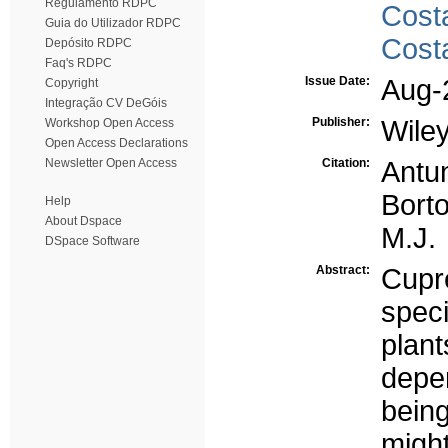
Regulamento RDPC
Cost
Guia do Utilizador RDPC
Cost
Depósito RDPC
Faq's RDPC
Issue Date:
Aug-
Copyright
Integração CV DeGóis
Publisher:
Wile
Workshop Open Access
Open Access Declarations
Newsletter Open Access
Citation:
Antu
Borto
Help
About Dspace
M.J.
DSpace Software
Abstract:
Cupr
spec
plant
depe
bein
migh