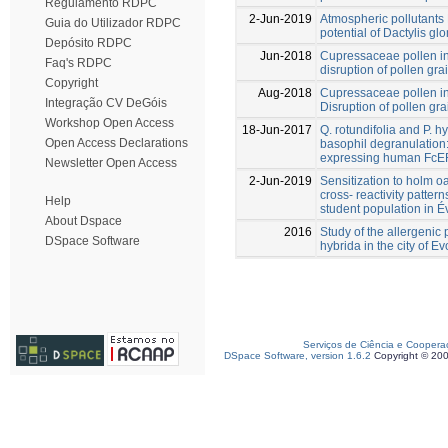
Regulamento RDPC
2-Jun-2019
Atmospheric pollutant
Guia do Utilizador RDPC
potential of Dactylis gl
Depósito RDPC
Jun-2018
Cupressaceae pollen in
Faq's RDPC
disruption of pollen gra
Copyright
Aug-2018
Cupressaceae pollen in
Integração CV DeGóis
Disruption of pollen gra
Workshop Open Access
18-Jun-2017
Q. rotundifolia and P. h
Open Access Declarations
basophil degranulation: 
expressing human FcER
Newsletter Open Access
2-Jun-2019
Sensitization to holm o
cross- reactivity pattern
Help
student population in É
About Dspace
2016
Study of the allergenic 
DSpace Software
hybrida in the city of E
Serviços de Ciência e Coopera
DSpace Software, version 1.6.2
Copyright © 20