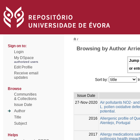
/
Sign on to:
Browsing by Author Arrie
Login
My DSpace
Jump 
authorized users
Edit Profile
or ent
Receive email
updates
Sort by:
I
Browse
Communities
Issue Date
& Collections
27-Nov-2020
Air pollutants NO2- an
Issue Date
L. pollen oxidative def
Author
potential.
Title
2016
Allergenic profile of Qu
Alentejo, Portugal
Subject
2017
Allergy medications sal
Helps
pollinosis health impact