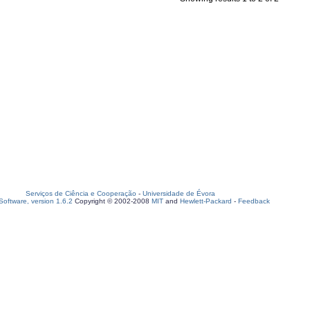
Serviços de Ciência e Cooperação
-
Universidade de Évora
oftware, version 1.6.2
Copyright © 2002-2008
MIT
and
Hewlett-Packard
-
Feedback