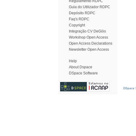
Regulamento RDPC
Guia do Utilizador RDPC
Depósito RDPC
Faq's RDPC
Copyright
Integração CV DeGóis
Workshop Open Access
Open Access Declarations
Newsletter Open Access
Help
About Dspace
DSpace Software
DSpace S