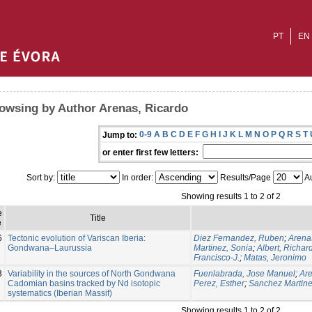
PT
EN
owsing by Author Arenas, Ricardo
0-9
A
B
C
D
E
F
G
H
I
J
K
L
M
N
O
P
Q
R
S
T
Jump to:
or enter first few letters:
Sort by:
In order:
Results/Page
Au
Showing results 1 to 2 of 2
e
Title
e
6
Tectonic evolution of Variscan Iberia:
Diez Fernandez, Ruben
;
Arena
Gondwana–Laurussia
Martinez, Sonia
;
Albert, Richar
Francisco-J.
;
Matas, Jeronimo
3
Variability in the sources of North Gondwana
Fuenlabrada, Jose Manuel
;
Are
Cadomian basins tracked by Nd isotopic
Perez, Esther
;
Sanchez Martine
systematics (Iberian Massif)
Showing results 1 to 2 of 2