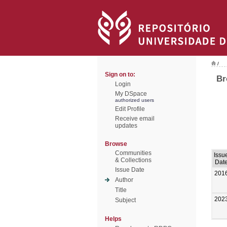
/
Sign on to:
Br
Login
My DSpace
authorized users
Edit Profile
Receive email
updates
Browse
Communities
Issu
& Collections
Dat
Issue Date
201
Author
Title
202
Subject
Helps