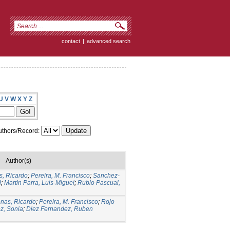
contact
|
advanced search
U
V
W
X
Y
Z
thors/Record:
Author(s)
s, Ricardo
;
Pereira, M. Francisco
;
Sanchez-
d
;
Martin Parra, Luis-Miguel
;
Rubio Pascual,
nas, Ricardo
;
Pereira, M. Francisco
;
Rojo
z, Sonia
;
Diez Fernandez, Ruben