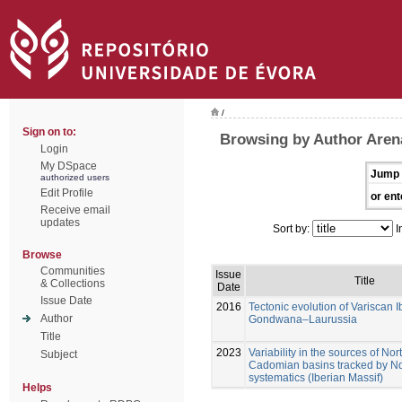
/
Sign on to:
Browsing by Author Aren
Login
My DSpace
Jump 
authorized users
Edit Profile
or ent
Receive email
updates
Sort by:
I
Browse
Communities
Issue
Title
& Collections
Date
Issue Date
2016
Tectonic evolution of Variscan I
Author
Gondwana–Laurussia
Title
2023
Variability in the sources of N
Subject
Cadomian basins tracked by Nd
systematics (Iberian Massif)
Helps