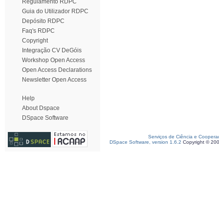
Regulamento RDPC
Guia do Utilizador RDPC
Depósito RDPC
Faq's RDPC
Copyright
Integração CV DeGóis
Workshop Open Access
Open Access Declarations
Newsletter Open Access
Help
About Dspace
DSpace Software
Serviços de Ciência e Coopera
DSpace Software, version 1.6.2
Copyright © 20