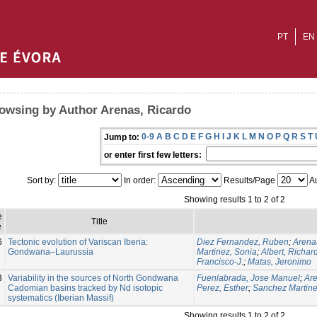
PT
EN
owsing by Author Arenas, Ricardo
0-9
A
B
C
D
E
F
G
H
I
J
K
L
M
N
O
P
Q
R
S
T
Jump to:
or enter first few letters:
Sort by:
In order:
Results/Page
Au
Showing results 1 to 2 of 2
e
Title
e
6
Tectonic evolution of Variscan Iberia:
Diez Fernandez, Ruben
;
Arena
Gondwana–Laurussia
Martinez, Sonia
;
Albert, Richar
Francisco-J.
;
Matas, Jeronimo
3
Variability in the sources of North Gondwana
Fuenlabrada, Jose Manuel
;
Are
Cadomian basins tracked by Nd isotopic
Perez, Esther
;
Sanchez Martine
systematics (Iberian Massif)
Showing results 1 to 2 of 2