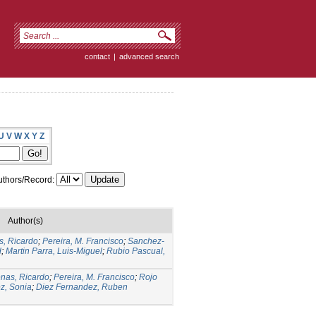
contact
|
advanced search
U
V
W
X
Y
Z
thors/Record:
Author(s)
s, Ricardo
;
Pereira, M. Francisco
;
Sanchez-
d
;
Martin Parra, Luis-Miguel
;
Rubio Pascual,
nas, Ricardo
;
Pereira, M. Francisco
;
Rojo
z, Sonia
;
Diez Fernandez, Ruben