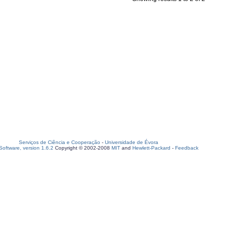
Serviços de Ciência e Cooperação
-
Universidade de Évora
oftware, version 1.6.2
Copyright © 2002-2008
MIT
and
Hewlett-Packard
-
Feedback