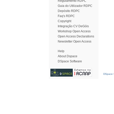
Regulamento RDPC
Guia do Utilizador RDPC
Depósito RDPC
Faq's RDPC
Copyright
Integração CV DeGóis
Workshop Open Access
Open Access Declarations
Newsletter Open Access
Help
About Dspace
DSpace Software
DSpace S