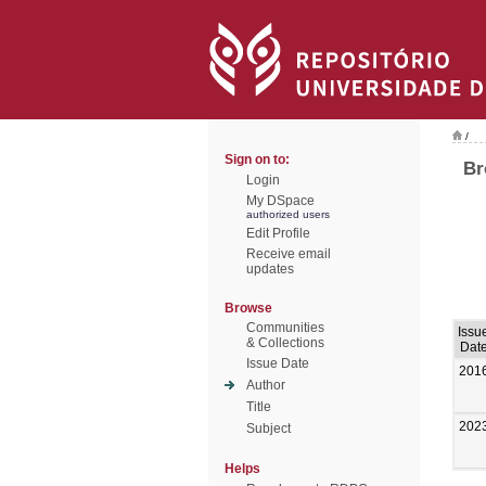
/
Sign on to:
Br
Login
My DSpace
authorized users
Edit Profile
Receive email
updates
Browse
Communities
Issu
& Collections
Dat
Issue Date
201
Author
Title
202
Subject
Helps