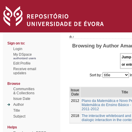
/
Sign on to:
Browsing by Author Amad
Login
My DSpace
Jump 
authorized users
Edit Profile
or ent
Receive email
updates
Sort by:
I
Browse
Communities
Issue
Title
& Collections
Date
Issue Date
2012
Plano da Matemática e Novo P
Author
Matemática do Ensino Básico - 
2011-2012
Title
2018
The interactive whiteboard and
Subject
dialogic interaction in the cont
Helps