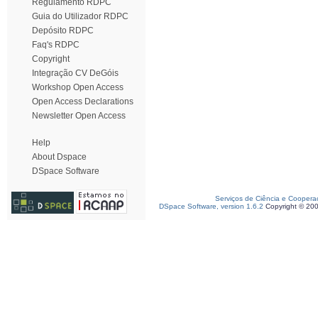
Regulamento RDPC
Guia do Utilizador RDPC
Depósito RDPC
Faq's RDPC
Copyright
Integração CV DeGóis
Workshop Open Access
Open Access Declarations
Newsletter Open Access
Help
About Dspace
DSpace Software
Serviços de Ciência e Coopera
DSpace Software, version 1.6.2
Copyright © 20