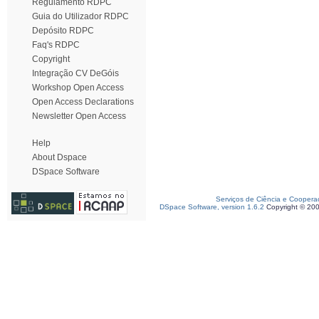
Regulamento RDPC
Guia do Utilizador RDPC
Depósito RDPC
Faq's RDPC
Copyright
Integração CV DeGóis
Workshop Open Access
Open Access Declarations
Newsletter Open Access
Help
About Dspace
DSpace Software
Serviços de Ciência e Coopera
DSpace Software, version 1.6.2
Copyright © 20