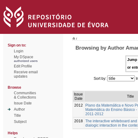
/
Sign on to:
Browsing by Author Amad
Login
My DSpace
Jump 
authorized users
Edit Profile
or ent
Receive email
updates
Sort by:
I
Browse
Communities
Issue
Title
& Collections
Date
Issue Date
2012
Plano da Matemática e Novo P
Author
Matemática do Ensino Básico - 
2011-2012
Title
2018
The interactive whiteboard and
Subject
dialogic interaction in the cont
Helps