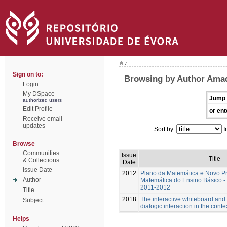
/
Sign on to:
Browsing by Author Amad
Login
My DSpace
Jump 
authorized users
Edit Profile
or ent
Receive email
updates
Sort by:
I
Browse
Communities
Issue
Title
& Collections
Date
Issue Date
2012
Plano da Matemática e Novo P
Author
Matemática do Ensino Básico - 
2011-2012
Title
2018
The interactive whiteboard and
Subject
dialogic interaction in the cont
Helps