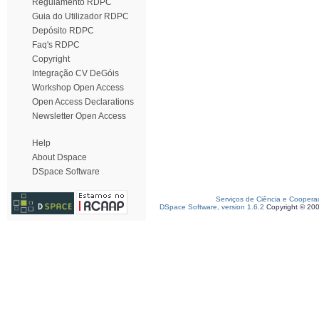
Regulamento RDPC
Guia do Utilizador RDPC
Depósito RDPC
Faq's RDPC
Copyright
Integração CV DeGóis
Workshop Open Access
Open Access Declarations
Newsletter Open Access
Help
About Dspace
DSpace Software
Serviços de Ciência e Coopera
DSpace Software, version 1.6.2
Copyright © 20