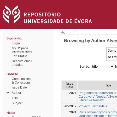
/
Sign on to:
Browsing by Author Alves
Login
My DSpace
Jump 
authorized users
Edit Profile
or ent
Receive email
updates
Sort by:
I
Browse
Communities
& Collections
Issue
Title
Date
Issue Date
Author
2024
Programmes Addressed to 
Caregivers’ Needs: A Syst
Title
Literature Review
Subject
Feb-2012
Projecto TurmaMais
2021
Runs of homozygosity pro
Helps
landscape picture of inbre