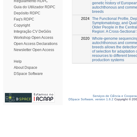
Regulamento RDPC
genetic history of Europea
Guia do Utilizador RDPC
autochthonous and commer
breeds
Depósito RDPC
2024
The Functional Profile, De
Faq's RDPC
Symptomatology, and Qualit
Copyright
Older People in the Central
Region: A Cross-Sectional
Integração CV DeGóis
Workshop Open Access
2020
Whole-genome sequencing
autochthonous and commer
Open Access Declarations
breeds allows the detection
Newsletter Open Access
of selection for adaptation 
resources to different bree
production systems
Help
About Dspace
DSpace Software
Serviços de Ciência e Coopera
DSpace Software, version 1.6.2
Copyright © 20