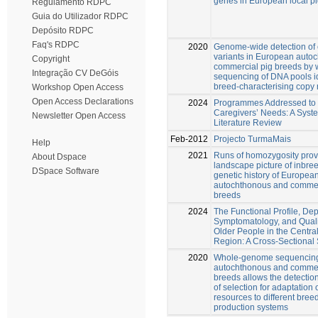
genes in European local p
Regulamento RDPC
Guia do Utilizador RDPC
Depósito RDPC
Faq's RDPC
2020
Genome-wide detection of
variants in European auto
Copyright
commercial pig breeds by
Integração CV DeGóis
sequencing of DNA pools id
breed-characterising copy
Workshop Open Access
Open Access Declarations
2024
Programmes Addressed to 
Caregivers’ Needs: A Syst
Newsletter Open Access
Literature Review
Feb-2012
Projecto TurmaMais
Help
2021
Runs of homozygosity pro
About Dspace
landscape picture of inbre
DSpace Software
genetic history of Europea
autochthonous and commer
breeds
2024
The Functional Profile, De
Symptomatology, and Qualit
Older People in the Central
Region: A Cross-Sectional
2020
Whole-genome sequencing
autochthonous and commer
breeds allows the detection
of selection for adaptation 
resources to different bree
production systems