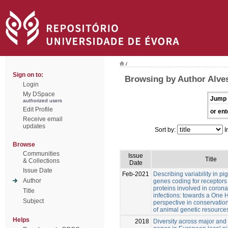
/
Sign on to:
Browsing by Author Alves
Login
My DSpace
Jump 
authorized users
Edit Profile
or ent
Receive email
updates
Sort by:
I
Browse
Communities
Issue
Title
& Collections
Date
Issue Date
Feb-2021
Describing variability in pi
Author
genes coding for receptors
proteins involved in corona
Title
infections: towards a One 
Subject
perspective in conservatio
of animal genetic resource
Helps
2018
Diversity across major and