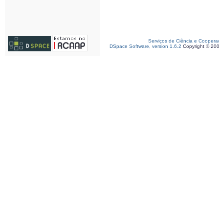
Serviços de Ciência e Coopera
DSpace Software, version 1.6.2
Copyright © 20