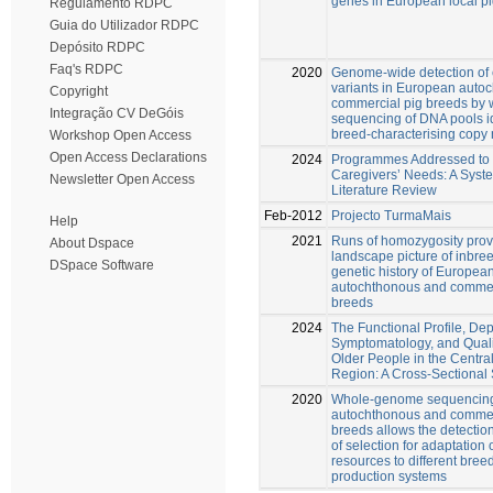
genes in European local p
Regulamento RDPC
Guia do Utilizador RDPC
Depósito RDPC
Faq's RDPC
2020
Genome-wide detection of
variants in European auto
Copyright
commercial pig breeds by
Integração CV DeGóis
sequencing of DNA pools id
breed-characterising copy
Workshop Open Access
Open Access Declarations
2024
Programmes Addressed to 
Caregivers’ Needs: A Syst
Newsletter Open Access
Literature Review
Feb-2012
Projecto TurmaMais
Help
2021
Runs of homozygosity pro
About Dspace
landscape picture of inbre
DSpace Software
genetic history of Europea
autochthonous and commer
breeds
2024
The Functional Profile, De
Symptomatology, and Qualit
Older People in the Central
Region: A Cross-Sectional
2020
Whole-genome sequencing
autochthonous and commer
breeds allows the detection
of selection for adaptation 
resources to different bree
production systems