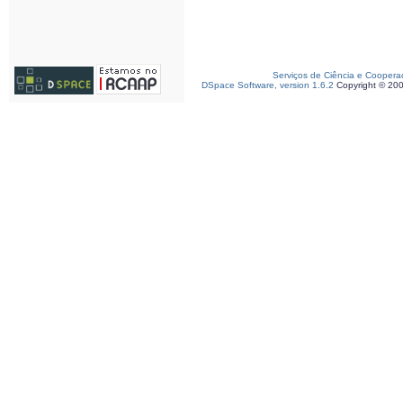
Serviços de Ciência e Coopera
DSpace Software, version 1.6.2
Copyright © 20