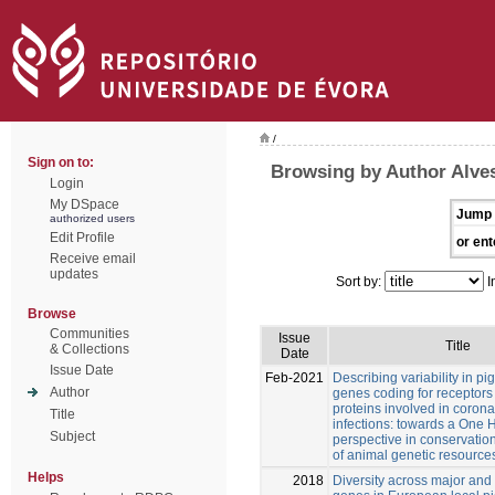
/
Sign on to:
Browsing by Author Alves
Login
My DSpace
Jump 
authorized users
Edit Profile
or ent
Receive email
updates
Sort by:
I
Browse
Communities
Issue
Title
& Collections
Date
Issue Date
Feb-2021
Describing variability in pi
Author
genes coding for receptors
proteins involved in corona
Title
infections: towards a One 
Subject
perspective in conservatio
of animal genetic resource
Helps
2018
Diversity across major and