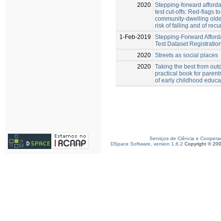
2020
Stepping-forward afford
test cut-offs: Red-flags to
community-dwelling older
risk of falling and of recu
1-Feb-2019
Stepping-Forward Afford
Test Dataset Registratio
2020
Streets as social places
2020
Taking the best from outd
practical book for parent
of early childhood educa
Serviços de Ciência e Coopera
DSpace Software, version 1.6.2
Copyright © 20