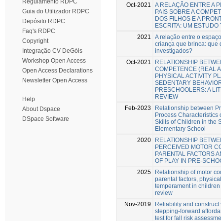
Regulamento RDPC
Oct-2021
A RELAÇÃO ENTRE A 
Guia do Utilizador RDPC
PAIS SOBRE A COMPE
DOS FILHOS E A PRON
Depósito RDPC
ESCRITA: UM ESTUDO
Faq's RDPC
2021
A relação entre o espaço
Copyright
criança que brinca: que
investigados?
Integração CV DeGóis
Workshop Open Access
Oct-2021
RELATIONSHIP BETW
COMPETENCE (REAL A
Open Access Declarations
PHYSICAL ACTIVITY P
Newsletter Open Access
SEDENTARY BEHAVIOR
PRESCHOOLERS: A LI
REVIEW
Help
Feb-2023
Relationship between P
About Dspace
Process Characteristics 
DSpace Software
Skills of Children in th
Elementary School
2020
RELATIONSHIP BETWE
PERCEIVED MOTOR C
PARENTAL FACTORS A
OF PLAY IN PRE-SCH
2025
Relationship of motor c
parental factors, physical
temperament in children
review
Nov-2019
Reliability and construct 
stepping-forward afford
test for fall risk assess