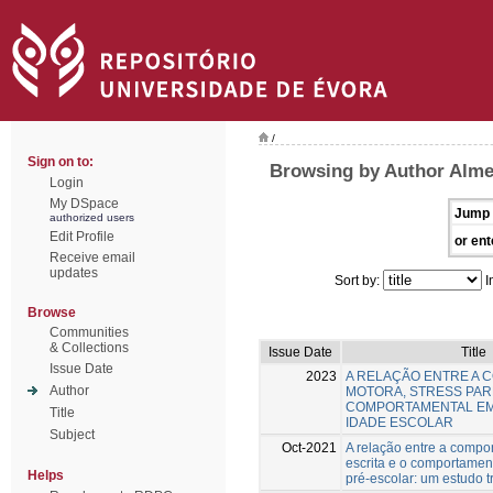
/
Sign on to:
Browsing by Author Alme
Login
My DSpace
Jump 
authorized users
Edit Profile
or ent
Receive email
updates
Sort by:
I
Browse
Communities
& Collections
Issue Date
Title
Issue Date
2023
A RELAÇÃO ENTRE A 
Author
MOTORA, STRESS PAR
COMPORTAMENTAL EM
Title
IDADE ESCOLAR
Subject
Oct-2021
A relação entre a compo
escrita e o comportamen
Helps
pré-escolar: um estudo t