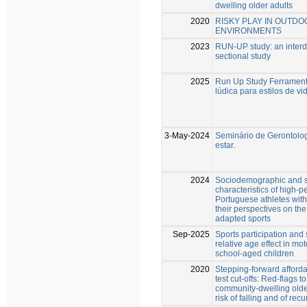
dwelling older adults
2020
RISKY PLAY IN OUTDO
ENVIRONMENTS
2023
RUN-UP study: an interdi
sectional study
2025
Run Up Study Ferrament
lúdica para estilos de v
3-May-2024
Seminário de Gerontolo
estar.
2024
Sociodemographic and s
characteristics of high-
Portuguese athletes with 
their perspectives on th
adapted sports
Sep-2025
Sports participation and
relative age effect in m
school-aged children
2020
Stepping-forward afford
test cut-offs: Red-flags to
community-dwelling older
risk of falling and of recu