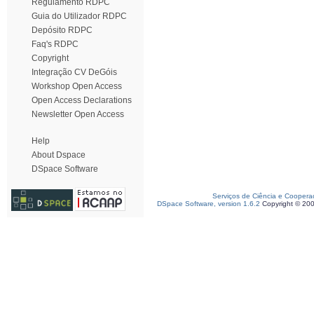
Regulamento RDPC
Guia do Utilizador RDPC
Depósito RDPC
Faq's RDPC
Copyright
Integração CV DeGóis
Workshop Open Access
Open Access Declarations
Newsletter Open Access
Help
About Dspace
DSpace Software
Serviços de Ciência e Coopera
DSpace Software, version 1.6.2
Copyright © 20