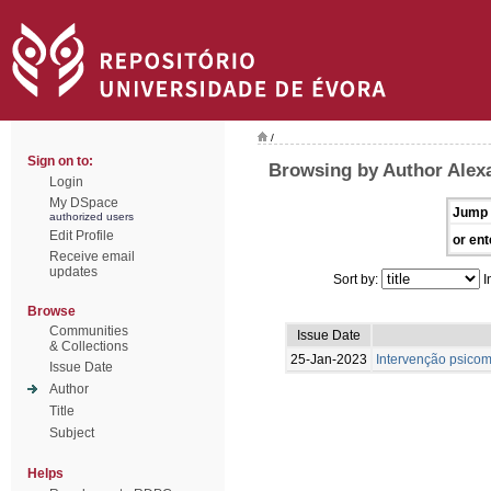
/
Sign on to:
Browsing by Author Alexa
Login
My DSpace
Jump 
authorized users
Edit Profile
or ent
Receive email
updates
Sort by:
I
Browse
Communities
Issue Date
& Collections
25-Jan-2023
Intervenção psicom
Issue Date
Author
Title
Subject
Helps