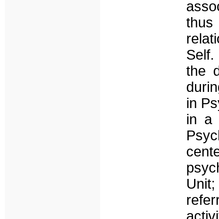
assoc
thus
rela
Self.
the d
durin
in Ps
in a
Psyc
cent
psyc
Unit
refe
activ