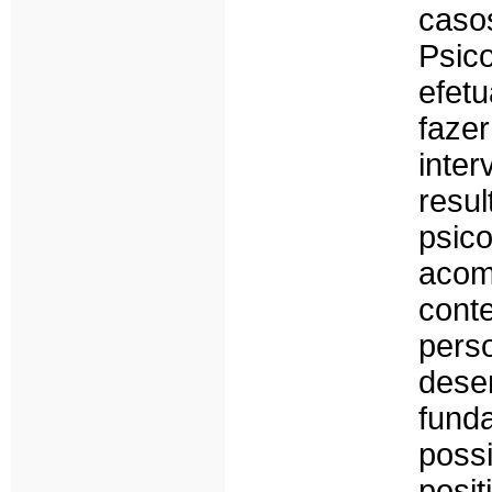
ca
Psic
efet
faze
inte
res
psic
acom
con
pers
dese
fund
poss
pos