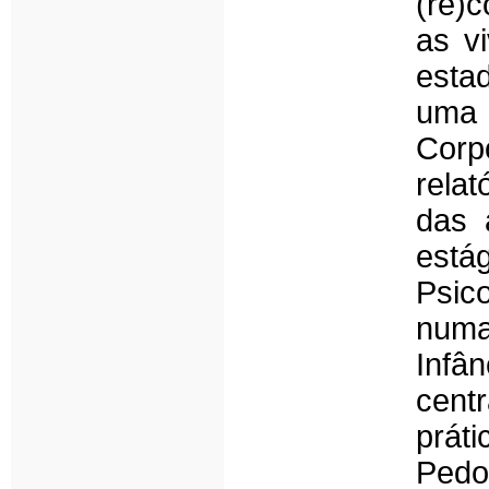
(re)
as v
estad
uma 
Corp
relat
das 
est
Psic
num
Infâ
cent
prát
Pedo