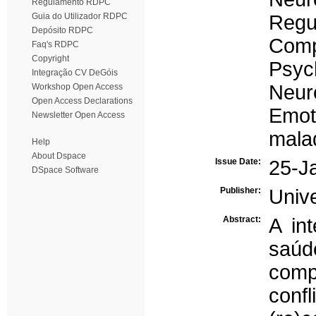
Regulamento RDPC
Guia do Utilizador RDPC
Regu
Depósito RDPC
Comp
Faq's RDPC
Copyright
Psyc
Integração CV DeGóis
Neur
Workshop Open Access
Open Access Declarations
Emoti
Newsletter Open Access
mala
Help
About Dspace
Issue Date:
25-J
DSpace Software
Publisher:
Univ
Abstract:
A in
saú
comp
confl