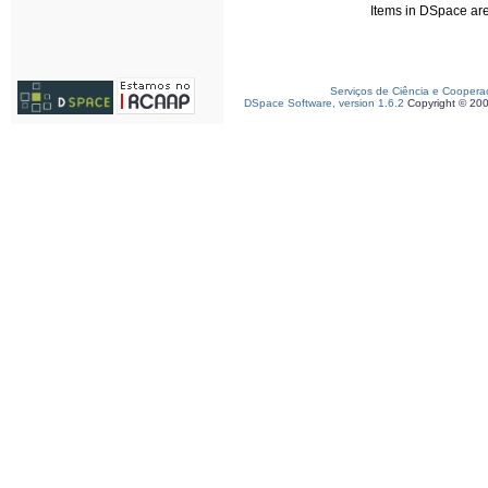
Items in DSpace are 
Serviços de Ciência e Coopera
DSpace Software, version 1.6.2
Copyright © 20