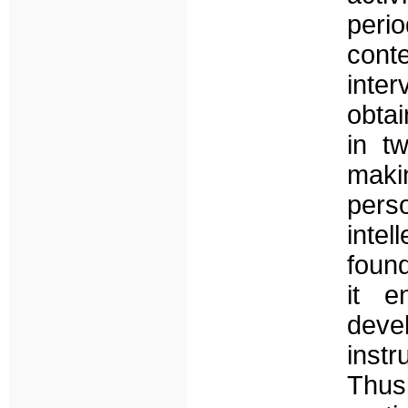
per
cont
inte
obta
in tw
maki
pers
inte
found
it e
deve
instr
Thu