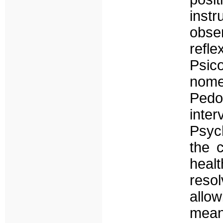
inst
obse
ref
Psic
nom
Pedo
inte
Psych
the 
heal
reso
allo
mean