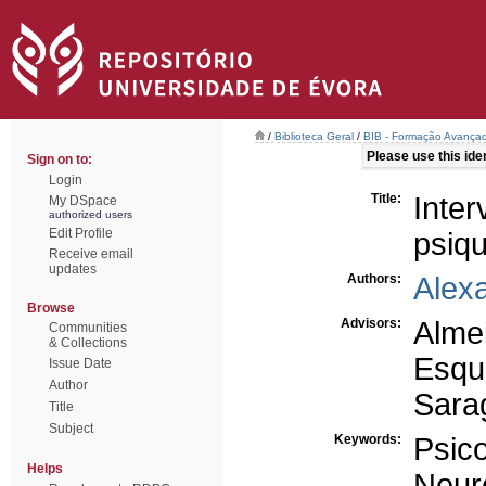
/
Biblioteca Geral
/
BIB - Formação Avançad
Please use this ident
Sign on to:
Login
Title:
Inte
My DSpace
authorized users
Edit Profile
psiqu
Receive email
updates
Authors:
Alex
Browse
Advisors:
Alme
Communities
& Collections
Esqu
Issue Date
Author
Sara
Title
Subject
Keywords:
Psic
Helps
Neur