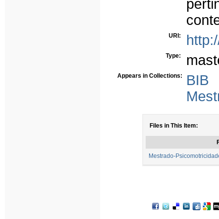
perti
conte
URI:
http:
Type:
mast
Appears in Collections:
BIB
Mest
Files in This Item:
F
Mestrado-Psicomotricidad