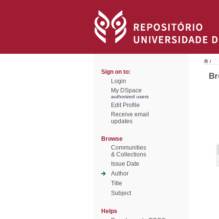
/
Sign on to:
Br
Login
My DSpace
authorized users
Edit Profile
Receive email
updates
Browse
Communities
& Collections
Issue Date
Author
Title
Subject
Helps