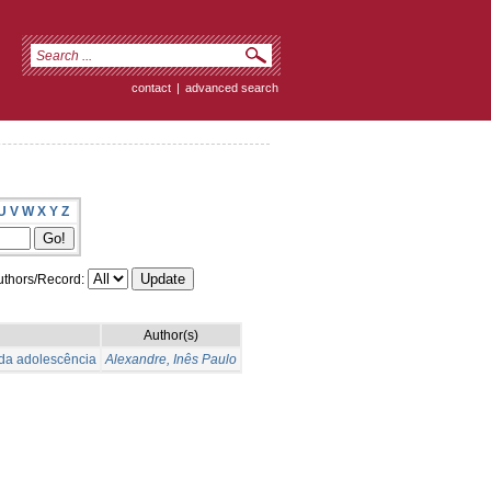
contact
|
advanced search
U
V
W
X
Y
Z
thors/Record:
Author(s)
 da adolescência
Alexandre, Inês Paulo