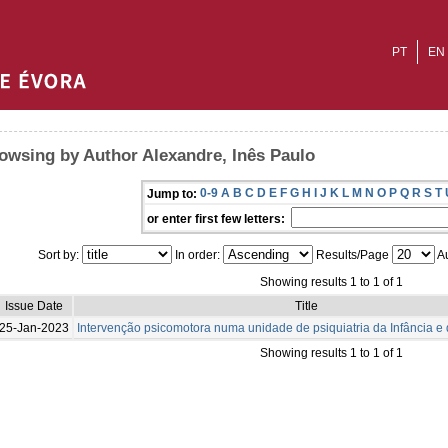
PT
EN
owsing by Author Alexandre, Inês Paulo
0-9
A
B
C
D
E
F
G
H
I
J
K
L
M
N
O
P
Q
R
S
T
Jump to:
or enter first few letters:
Sort by:
In order:
Results/Page
Au
Showing results 1 to 1 of 1
Issue Date
Title
25-Jan-2023
Intervenção psicomotora numa unidade de psiquiatria da Infância e
Showing results 1 to 1 of 1