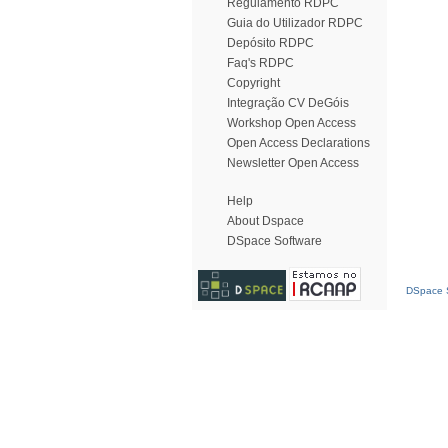
Regulamento RDPC
Guia do Utilizador RDPC
Depósito RDPC
Faq's RDPC
Copyright
Integração CV DeGóis
Workshop Open Access
Open Access Declarations
Newsletter Open Access
Help
About Dspace
DSpace Software
DSpace S