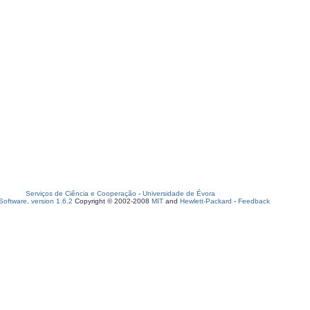
Serviços de Ciência e Cooperação
-
Universidade de Évora
oftware, version 1.6.2
Copyright © 2002-2008
MIT
and
Hewlett-Packard
-
Feedback