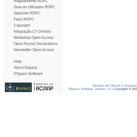
Regulamento RDPC
Guia do Utilizador RDPC
Depósito RDPC
Faq's RDPC
Copyright
Integração CV DeGóis
Workshop Open Access
Open Access Declarations
Newsletter Open Access
Help
About Dspace
DSpace Software
Serviços de Ciência e Coopera
DSpace Software, version 1.6.2
Copyright © 20