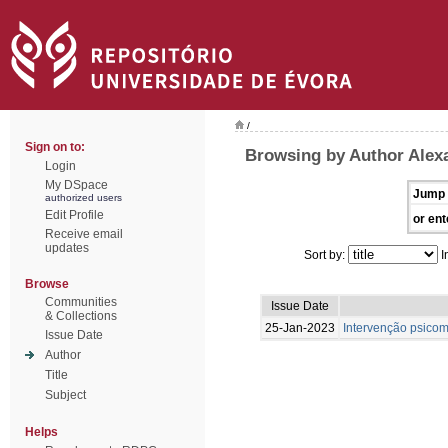
/
Sign on to:
Browsing by Author Alexa
Login
My DSpace
Jump 
authorized users
Edit Profile
or ent
Receive email
updates
Sort by:
I
Browse
Communities
Issue Date
& Collections
25-Jan-2023
Intervenção psicom
Issue Date
Author
Title
Subject
Helps