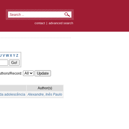
contact
|
advanced search
U
V
W
X
Y
Z
thors/Record:
Author(s)
 da adolescência
Alexandre, Inês Paulo