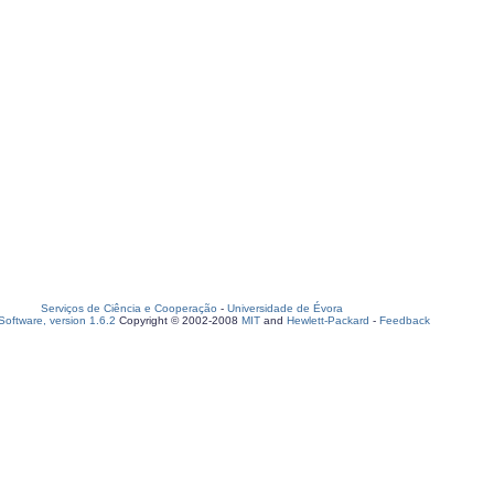
Serviços de Ciência e Cooperação
-
Universidade de Évora
oftware, version 1.6.2
Copyright © 2002-2008
MIT
and
Hewlett-Packard
-
Feedback