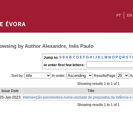
PT
EN
owsing by Author Alexandre, Inês Paulo
0-9
A
B
C
D
E
F
G
H
I
J
K
L
M
N
O
P
Q
R
S
T
Jump to:
or enter first few letters:
Sort by:
In order:
Results/Page
Au
Showing results 1 to 1 of 1
Issue Date
Title
25-Jan-2023
Intervenção psicomotora numa unidade de psiquiatria da Infância e
Showing results 1 to 1 of 1