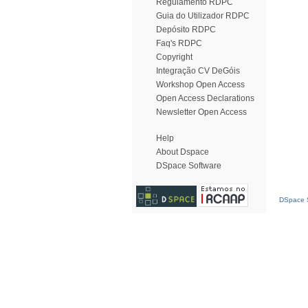
Regulamento RDPC
Guia do Utilizador RDPC
Depósito RDPC
Faq's RDPC
Copyright
Integração CV DeGóis
Workshop Open Access
Open Access Declarations
Newsletter Open Access
Help
About Dspace
DSpace Software
DSpace S