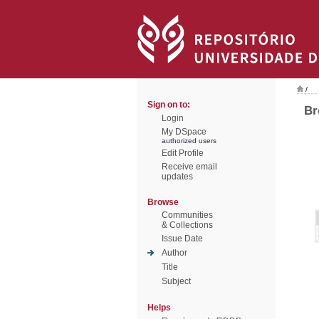
/
Sign on to:
Br
Login
My DSpace
authorized users
Edit Profile
Receive email
updates
Browse
Communities
& Collections
Issue Date
Author
Title
Subject
Helps