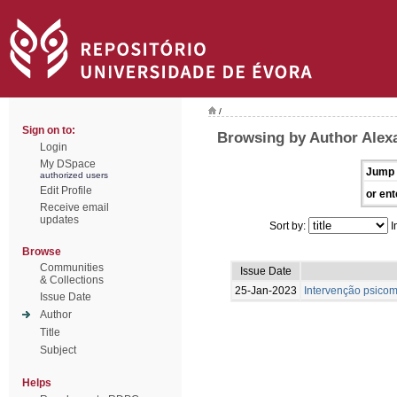
/
Sign on to:
Browsing by Author Alexa
Login
My DSpace
Jump 
authorized users
Edit Profile
or ent
Receive email
updates
Sort by:
I
Browse
Communities
Issue Date
& Collections
25-Jan-2023
Intervenção psicom
Issue Date
Author
Title
Subject
Helps