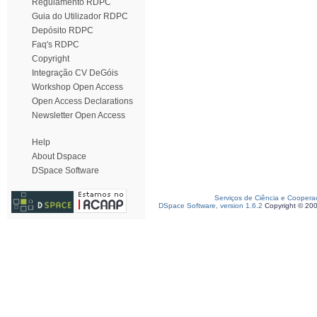
Regulamento RDPC
Guia do Utilizador RDPC
Depósito RDPC
Faq's RDPC
Copyright
Integração CV DeGóis
Workshop Open Access
Open Access Declarations
Newsletter Open Access
Help
About Dspace
DSpace Software
Serviços de Ciência e Coopera
DSpace Software, version 1.6.2
Copyright © 20