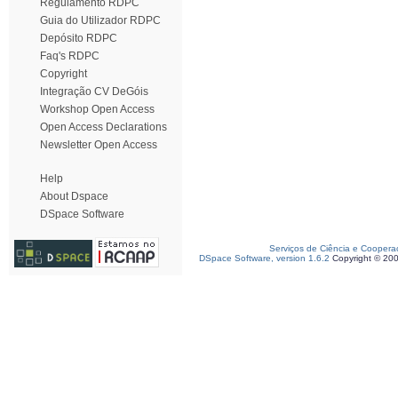
Regulamento RDPC
Guia do Utilizador RDPC
Depósito RDPC
Faq's RDPC
Copyright
Integração CV DeGóis
Workshop Open Access
Open Access Declarations
Newsletter Open Access
Help
About Dspace
DSpace Software
Serviços de Ciência e Coopera
DSpace Software, version 1.6.2
Copyright © 20