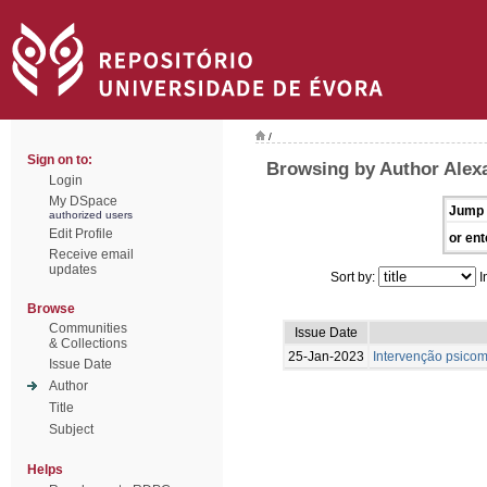
/
Sign on to:
Browsing by Author Alexa
Login
My DSpace
Jump 
authorized users
Edit Profile
or ent
Receive email
updates
Sort by:
I
Browse
Communities
Issue Date
& Collections
25-Jan-2023
Intervenção psicom
Issue Date
Author
Title
Subject
Helps