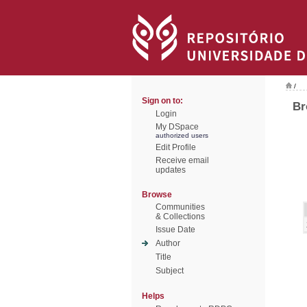
/
Sign on to:
Br
Login
My DSpace
authorized users
Edit Profile
Receive email
updates
Browse
Communities
& Collections
Issue Date
Author
Title
Subject
Helps