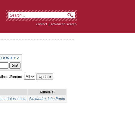
contact
|
advanced search
U
V
W
X
Y
Z
thors/Record:
Author(s)
 da adolescência
Alexandre, Inês Paulo