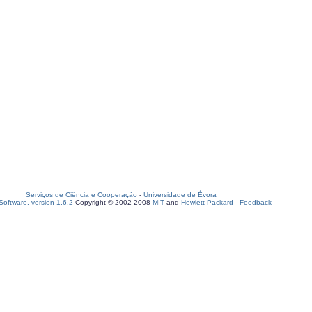
Serviços de Ciência e Cooperação
-
Universidade de Évora
oftware, version 1.6.2
Copyright © 2002-2008
MIT
and
Hewlett-Packard
-
Feedback