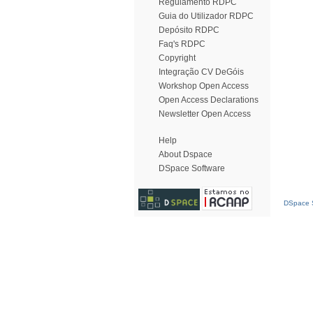
Regulamento RDPC
Guia do Utilizador RDPC
Depósito RDPC
Faq's RDPC
Copyright
Integração CV DeGóis
Workshop Open Access
Open Access Declarations
Newsletter Open Access
Help
About Dspace
DSpace Software
DSpace S