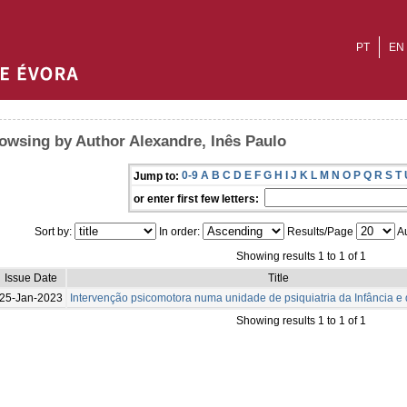
PT
EN
owsing by Author Alexandre, Inês Paulo
0-9
A
B
C
D
E
F
G
H
I
J
K
L
M
N
O
P
Q
R
S
T
Jump to:
or enter first few letters:
Sort by:
In order:
Results/Page
Au
Showing results 1 to 1 of 1
Issue Date
Title
25-Jan-2023
Intervenção psicomotora numa unidade de psiquiatria da Infância e
Showing results 1 to 1 of 1