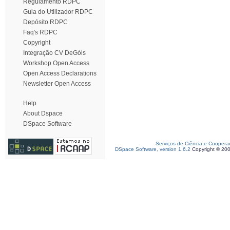
Regulamento RDPC
Guia do Utilizador RDPC
Depósito RDPC
Faq's RDPC
Copyright
Integração CV DeGóis
Workshop Open Access
Open Access Declarations
Newsletter Open Access
Help
About Dspace
DSpace Software
Serviços de Ciência e Coopera
DSpace Software, version 1.6.2
Copyright © 20