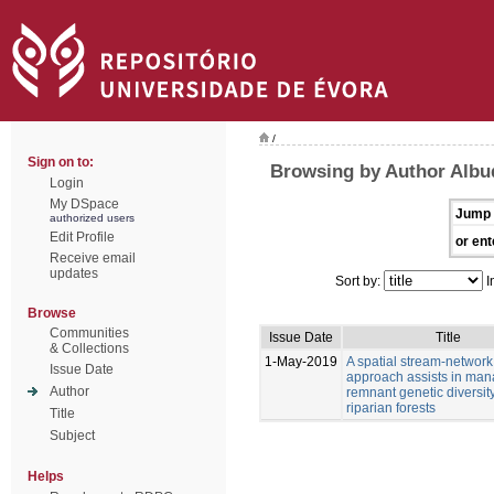
/
Sign on to:
Browsing by Author Albu
Login
My DSpace
Jump 
authorized users
Edit Profile
or ent
Receive email
updates
Sort by:
I
Browse
Communities
Issue Date
Title
& Collections
1-May-2019
A spatial stream-network
Issue Date
approach assists in man
Author
remnant genetic diversity
riparian forests
Title
Subject
Helps