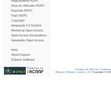
Regulamento RDPC
Guia do Utilizador RDPC
Depósito RDPC
Faq's RDPC
Copyright
Integração CV DeGóis
Workshop Open Access
Open Access Declarations
Newsletter Open Access
Help
About Dspace
DSpace Software
Serviços de Ciência e Coopera
DSpace Software, version 1.6.2
Copyright © 20