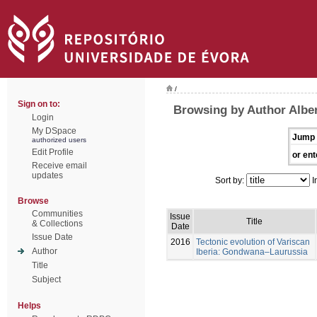
/
Sign on to:
Browsing by Author Alber
Login
My DSpace
Jump 
authorized users
Edit Profile
or ent
Receive email
updates
Sort by:
I
Browse
Communities
Issue
Title
& Collections
Date
Issue Date
2016
Tectonic evolution of Variscan
Author
Iberia: Gondwana–Laurussia
Title
Subject
Helps