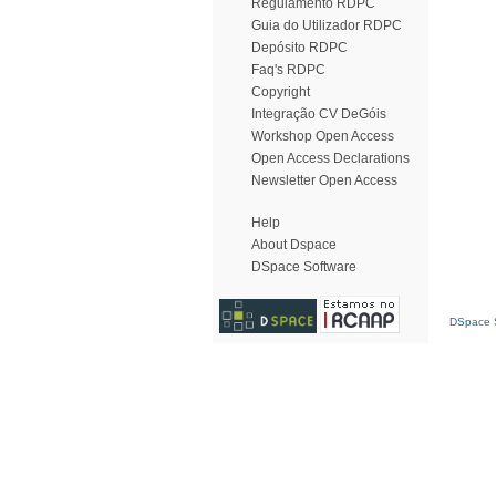
Regulamento RDPC
Guia do Utilizador RDPC
Depósito RDPC
Faq's RDPC
Copyright
Integração CV DeGóis
Workshop Open Access
Open Access Declarations
Newsletter Open Access
Help
About Dspace
DSpace Software
DSpace S