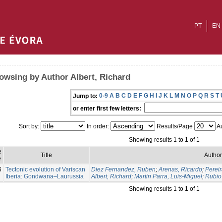
PT
EN
owsing by Author Albert, Richard
0-9
A
B
C
D
E
F
G
H
I
J
K
L
M
N
O
P
Q
R
S
T
Jump to:
or enter first few letters:
Sort by:
In order:
Results/Page
Au
Showing results 1 to 1 of 1
e
Title
Author
e
6
Tectonic evolution of Variscan
Diez Fernandez, Ruben
;
Arenas, Ricardo
;
Pereir
Iberia: Gondwana–Laurussia
Albert, Richard
;
Martin Parra, Luis-Miguel
;
Rubio 
Showing results 1 to 1 of 1