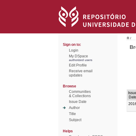
/
Sign on to:
Br
Login
My DSpace
authorized users
Edit Profile
Receive email
updates
Browse
Communities
Issu
& Collections
Dat
Issue Date
201
Author
Title
Subject
Helps