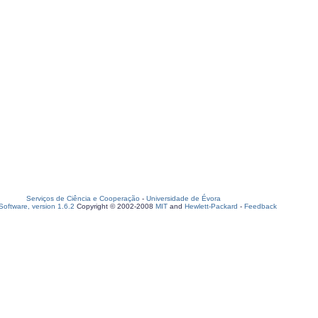
Serviços de Ciência e Cooperação
-
Universidade de Évora
oftware, version 1.6.2
Copyright © 2002-2008
MIT
and
Hewlett-Packard
-
Feedback