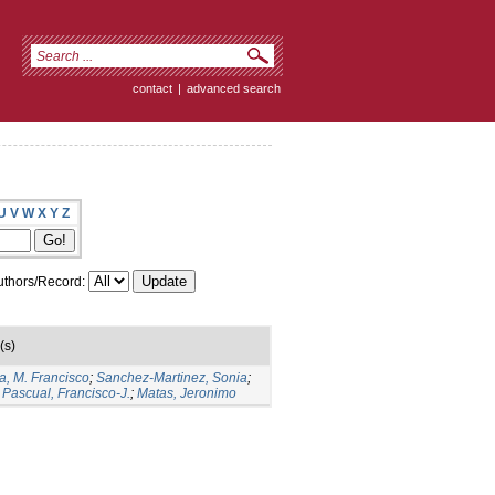
contact
|
advanced search
U
V
W
X
Y
Z
thors/Record:
(s)
a, M. Francisco
;
Sanchez-Martinez, Sonia
;
Pascual, Francisco-J.
;
Matas, Jeronimo