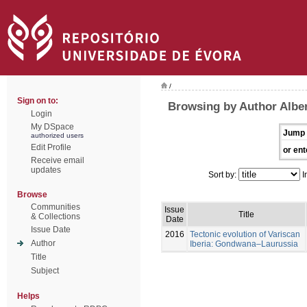
/
Sign on to:
Browsing by Author Alber
Login
My DSpace
Jump 
authorized users
Edit Profile
or ent
Receive email
updates
Sort by:
I
Browse
Communities
Issue
Title
& Collections
Date
Issue Date
2016
Tectonic evolution of Variscan
Author
Iberia: Gondwana–Laurussia
Title
Subject
Helps