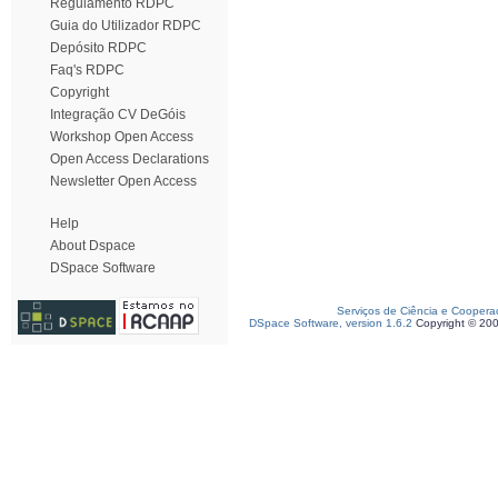
Regulamento RDPC
Guia do Utilizador RDPC
Depósito RDPC
Faq's RDPC
Copyright
Integração CV DeGóis
Workshop Open Access
Open Access Declarations
Newsletter Open Access
Help
About Dspace
DSpace Software
Serviços de Ciência e Coopera
DSpace Software, version 1.6.2
Copyright © 20