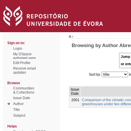
/
Sign on to:
Browsing by Author Abre
Login
My DSpace
Jump 
authorized users
Edit Profile
or ent
Receive email
updates
Sort by:
I
Browse
Communities
Issue
& Collections
Date
Issue Date
2001
Comparison of the climatic con
Author
greenhouses under two differe
Title
Subject
Helps