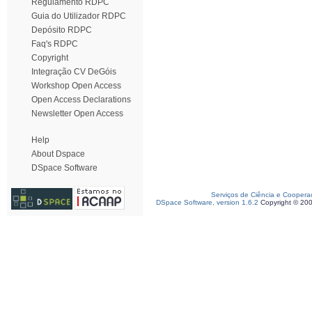
Regulamento RDPC
Guia do Utilizador RDPC
Depósito RDPC
Faq's RDPC
Copyright
Integração CV DeGóis
Workshop Open Access
Open Access Declarations
Newsletter Open Access
Help
About Dspace
DSpace Software
Serviços de Ciência e Coopera
DSpace Software, version 1.6.2
Copyright © 20