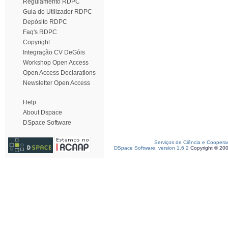
Regulamento RDPC
Guia do Utilizador RDPC
Depósito RDPC
Faq's RDPC
Copyright
Integração CV DeGóis
Workshop Open Access
Open Access Declarations
Newsletter Open Access
Help
About Dspace
DSpace Software
Serviços de Ciência e Coopera
DSpace Software, version 1.6.2
Copyright © 20