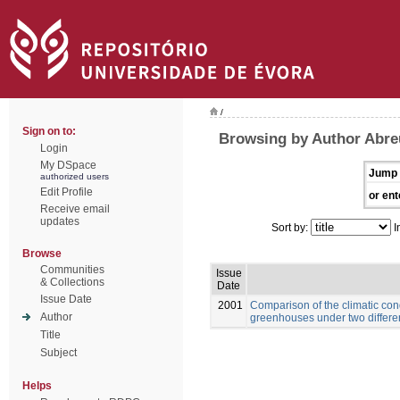
/
Sign on to:
Browsing by Author Abre
Login
My DSpace
Jump 
authorized users
Edit Profile
or ent
Receive email
updates
Sort by:
I
Browse
Communities
Issue
& Collections
Date
Issue Date
2001
Comparison of the climatic con
Author
greenhouses under two differe
Title
Subject
Helps