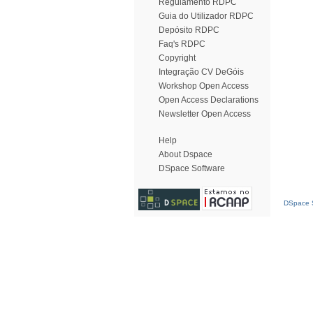
Regulamento RDPC
Guia do Utilizador RDPC
Depósito RDPC
Faq's RDPC
Copyright
Integração CV DeGóis
Workshop Open Access
Open Access Declarations
Newsletter Open Access
Help
About Dspace
DSpace Software
DSpace S