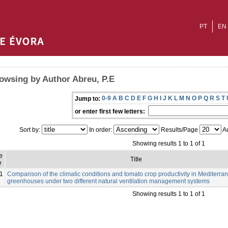
PT
EN
owsing by Author Abreu, P.E
0-9
A
B
C
D
E
F
G
H
I
J
K
L
M
N
O
P
Q
R
S
T
Jump to:
or enter first few letters:
Sort by:
In order:
Results/Page
Au
Showing results 1 to 1 of 1
e
Title
e
1
Comparison of the climatic conditions and tomato crop productivity in Mediterra
greenhouses under two different natural ventilation management systems
Showing results 1 to 1 of 1