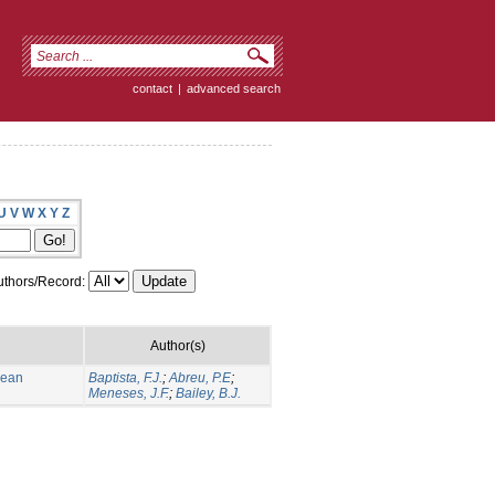
contact
|
advanced search
U
V
W
X
Y
Z
thors/Record:
Author(s)
nean
Baptista, F.J.
;
Abreu, P.E
;
Meneses, J.F.
;
Bailey, B.J.