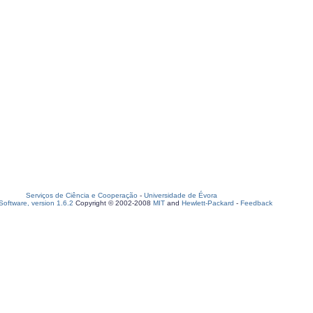
Serviços de Ciência e Cooperação
-
Universidade de Évora
oftware, version 1.6.2
Copyright © 2002-2008
MIT
and
Hewlett-Packard
-
Feedback