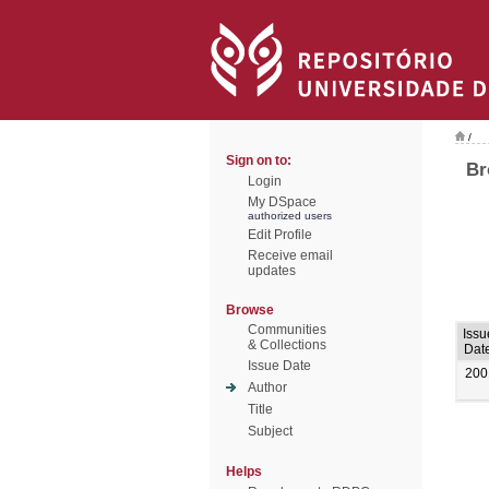
/
Sign on to:
Br
Login
My DSpace
authorized users
Edit Profile
Receive email
updates
Browse
Communities
Issu
& Collections
Dat
Issue Date
200
Author
Title
Subject
Helps