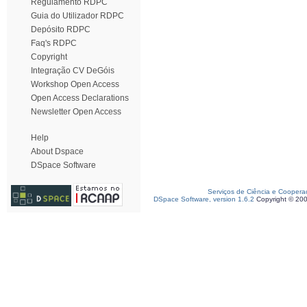
Regulamento RDPC
Guia do Utilizador RDPC
Depósito RDPC
Faq's RDPC
Copyright
Integração CV DeGóis
Workshop Open Access
Open Access Declarations
Newsletter Open Access
Help
About Dspace
DSpace Software
Serviços de Ciência e Coopera
DSpace Software, version 1.6.2
Copyright © 20