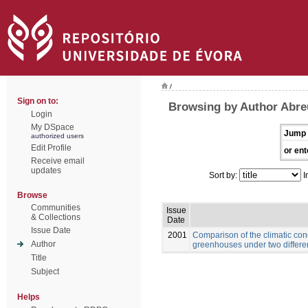
/
Sign on to:
Browsing by Author Abre
Login
My DSpace
Jump 
authorized users
Edit Profile
or ent
Receive email
updates
Sort by:
I
Browse
Communities
Issue
& Collections
Date
Issue Date
2001
Comparison of the climatic con
Author
greenhouses under two differe
Title
Subject
Helps