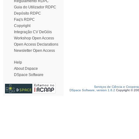
Regulamento RDPC
Guia do Utilizador RDPC
Depósito RDPC
Faq's RDPC
Copyright
Integração CV DeGóis
Workshop Open Access
Open Access Declarations
Newsletter Open Access
Help
About Dspace
DSpace Software
Serviços de Ciência e Coopera
DSpace Software, version 1.6.2
Copyright © 20