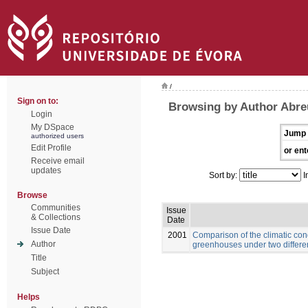
/
Sign on to:
Browsing by Author Abre
Login
My DSpace
Jump 
authorized users
Edit Profile
or ent
Receive email
updates
Sort by:
I
Browse
Communities
Issue
& Collections
Date
Issue Date
2001
Comparison of the climatic con
Author
greenhouses under two differe
Title
Subject
Helps