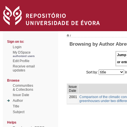
/
Sign on to:
Browsing by Author Abre
Login
My DSpace
Jump 
authorized users
Edit Profile
or ent
Receive email
updates
Sort by:
I
Browse
Communities
Issue
& Collections
Date
Issue Date
2001
Comparison of the climatic con
Author
greenhouses under two differe
Title
Subject
Helps