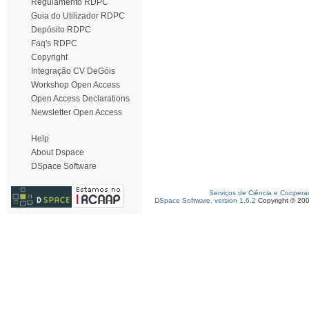
Regulamento RDPC
Guia do Utilizador RDPC
Depósito RDPC
Faq's RDPC
Copyright
Integração CV DeGóis
Workshop Open Access
Open Access Declarations
Newsletter Open Access
Help
About Dspace
DSpace Software
Serviços de Ciência e Coopera
DSpace Software, version 1.6.2
Copyright © 20