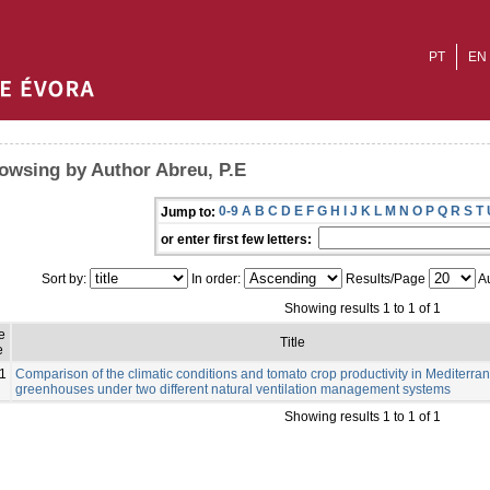
PT
EN
owsing by Author Abreu, P.E
0-9
A
B
C
D
E
F
G
H
I
J
K
L
M
N
O
P
Q
R
S
T
Jump to:
or enter first few letters:
Sort by:
In order:
Results/Page
Au
Showing results 1 to 1 of 1
e
Title
e
1
Comparison of the climatic conditions and tomato crop productivity in Mediterra
greenhouses under two different natural ventilation management systems
Showing results 1 to 1 of 1