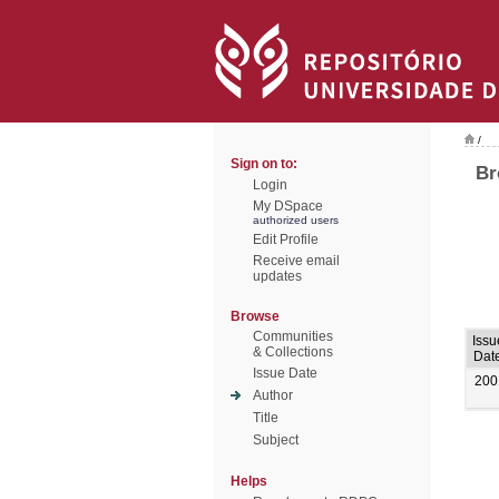
/
Sign on to:
Br
Login
My DSpace
authorized users
Edit Profile
Receive email
updates
Browse
Communities
Issu
& Collections
Dat
Issue Date
200
Author
Title
Subject
Helps