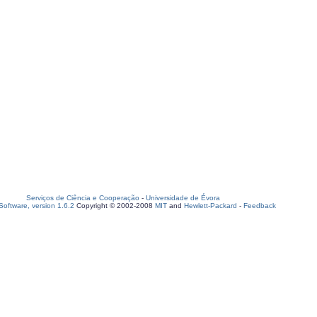
Serviços de Ciência e Cooperação
-
Universidade de Évora
oftware, version 1.6.2
Copyright © 2002-2008
MIT
and
Hewlett-Packard
-
Feedback