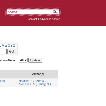
contact
|
advanced search
U
V
W
X
Y
Z
thors/Record:
Author(s)
nean
Baptista, F.J.
;
Abreu, P.E
;
Meneses, J.F.
;
Bailey, B.J.