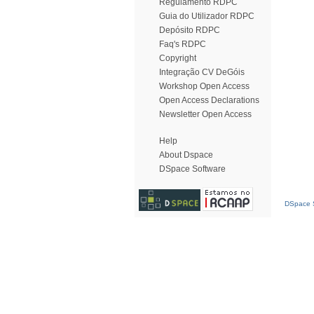
Regulamento RDPC
Guia do Utilizador RDPC
Depósito RDPC
Faq's RDPC
Copyright
Integração CV DeGóis
Workshop Open Access
Open Access Declarations
Newsletter Open Access
Help
About Dspace
DSpace Software
DSpace S