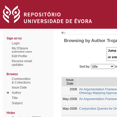
/
Sign on to:
Browsing by Author Troja
Login
My DSpace
Jump 
authorized users
Edit Profile
or ent
Receive email
updates
Sort by:
I
Browse
Communities
Issue
& Collections
Date
Issue Date
2008
An Argumentation Framew
Author
Ontology Mapping Approa
Title
May-2008
An Argumentation Framewo
Subject
May-2008
Conjunctive Queries for 
Helps