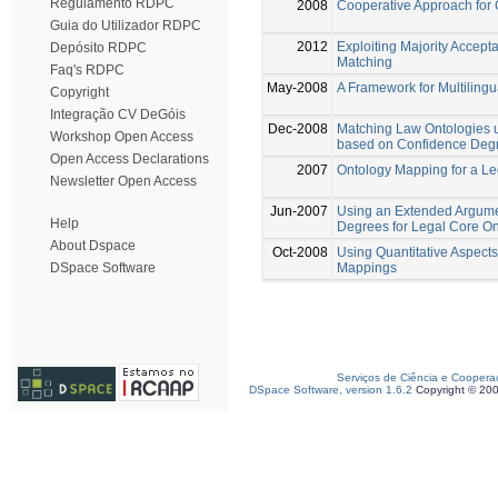
Regulamento RDPC
2008
Cooperative Approach for
Guia do Utilizador RDPC
2012
Exploiting Majority Accep
Depósito RDPC
Matching
Faq's RDPC
May-2008
A Framework for Multiling
Copyright
Integração CV DeGóis
Dec-2008
Matching Law Ontologies 
Workshop Open Access
based on Confidence Deg
Open Access Declarations
2007
Ontology Mapping for a L
Newsletter Open Access
Jun-2007
Using an Extended Argum
Help
Degrees for Legal Core O
About Dspace
Oct-2008
Using Quantitative Aspects
Mappings
DSpace Software
Serviços de Ciência e Coopera
DSpace Software, version 1.6.2
Copyright © 20