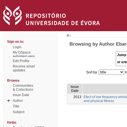
/
Sign on to:
Browsing by Author Ebar
Login
My DSpace
Jump 
authorized users
Edit Profile
or ent
Receive email
updates
Sort by:
I
Browse
Communities
Issue
& Collections
Date
Issue Date
2013
Efect of low frequency whole
Author
and physical fitness
Title
Subject
Helps