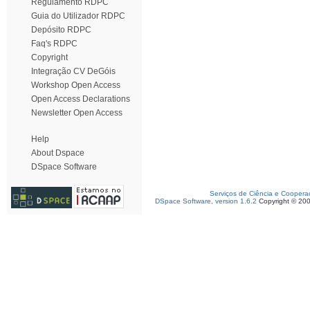
Regulamento RDPC
Guia do Utilizador RDPC
Depósito RDPC
Faq's RDPC
Copyright
Integração CV DeGóis
Workshop Open Access
Open Access Declarations
Newsletter Open Access
Help
About Dspace
DSpace Software
Serviços de Ciência e Coopera
DSpace Software, version 1.6.2
Copyright © 20