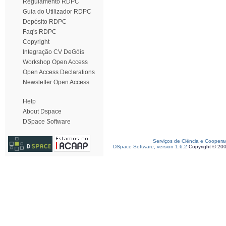
Regulamento RDPC
Guia do Utilizador RDPC
Depósito RDPC
Faq's RDPC
Copyright
Integração CV DeGóis
Workshop Open Access
Open Access Declarations
Newsletter Open Access
Help
About Dspace
DSpace Software
Serviços de Ciência e Coopera
DSpace Software, version 1.6.2
Copyright © 20