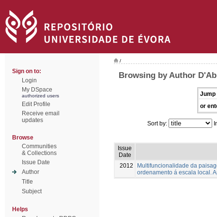
/
Sign on to:
Browsing by Author D'Ab
Login
My DSpace
Jump 
authorized users
Edit Profile
or ent
Receive email
updates
Sort by:
I
Browse
Communities
Issue
& Collections
Date
Issue Date
2012
Multifuncionalidade da paisag
Author
ordenamento á escala local. 
Title
Subject
Helps