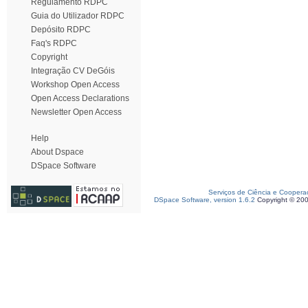
Regulamento RDPC
Guia do Utilizador RDPC
Depósito RDPC
Faq's RDPC
Copyright
Integração CV DeGóis
Workshop Open Access
Open Access Declarations
Newsletter Open Access
Help
About Dspace
DSpace Software
Serviços de Ciência e Coopera
DSpace Software, version 1.6.2
Copyright © 20