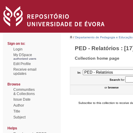
/
Departamento de Pedagogia e Educação
Sign on to:
PED - Relatórios : [17
Login
My DSpace
Collection home page
authorized users
Edit Profile
Receive email
In:
updates
Search
for
Browse
or
browse
Communities
& Collections
Issue Date
Subscribe to this collection to receive da
Author
Title
Subject
Helps