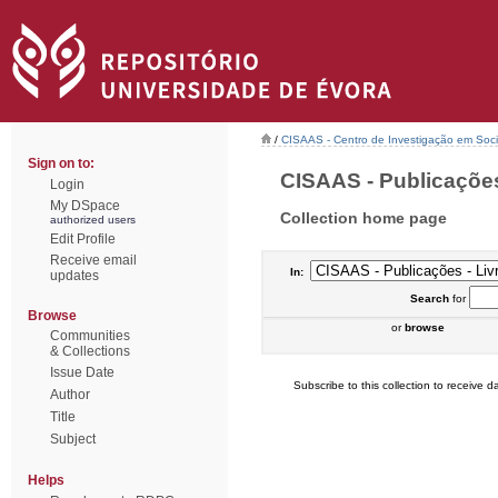
/
CISAAS - Centro de Investigação em Socio
Sign on to:
CISAAS - Publicações 
Login
My DSpace
Collection home page
authorized users
Edit Profile
Receive email
In:
updates
Search
for
Browse
or
browse
Communities
& Collections
Issue Date
Subscribe to this collection to receive da
Author
Title
Subject
Helps