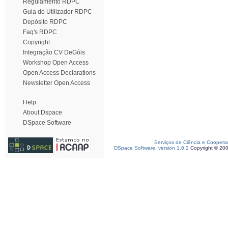
Regulamento RDPC
Guia do Utilizador RDPC
Depósito RDPC
Faq's RDPC
Copyright
Integração CV DeGóis
Workshop Open Access
Open Access Declarations
Newsletter Open Access
Help
About Dspace
DSpace Software
Serviços de Ciência e Coopera
DSpace Software, version 1.6.2
Copyright © 20