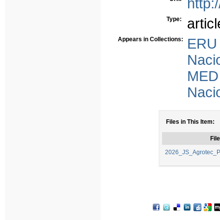
http:
Type:
articl
Appears in Collections:
ERU 
Nacio
MED 
Nacio
Files in This Item:
File
2026_JS_Agrotec_P