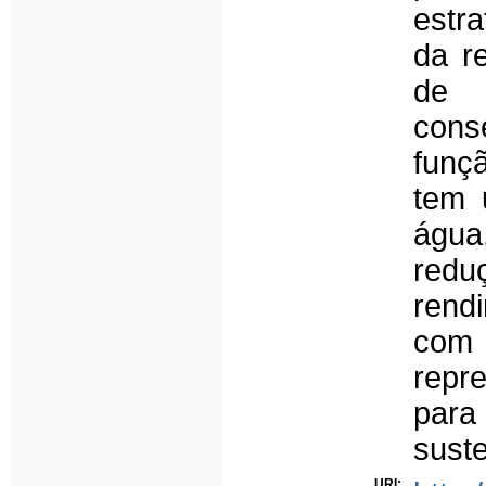
estra
da r
de 
cons
funç
tem 
água
redu
rend
com 
repr
para
suste
URI: