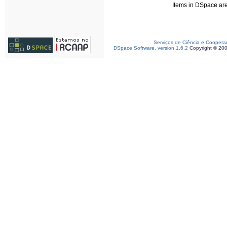
Items in DSpace are 
Serviços de Ciência e Coopera
DSpace Software, version 1.6.2
Copyright © 20