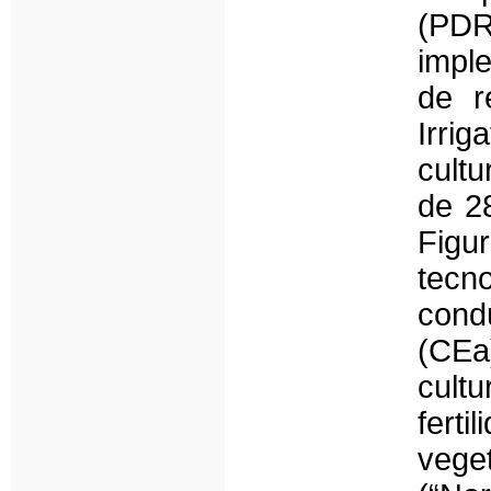
(PD
impl
de r
Irrig
cult
de 2
Figu
tecn
cond
(CEa)
cult
fert
veg