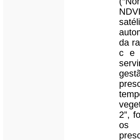
(“No
NDVI
saté
auto
da ra
c e 
servi
gestã
pres
tempo
veget
2”, f
os 
pres