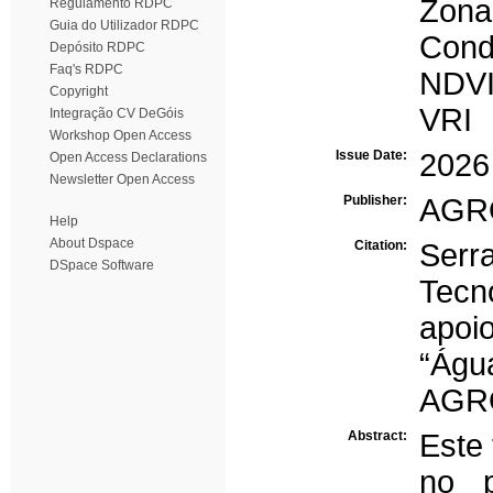
Zona
Regulamento RDPC
Guia do Utilizador RDPC
Condu
Depósito RDPC
Faq's RDPC
NDV
Copyright
VRI
Integração CV DeGóis
Workshop Open Access
Issue Date:
2026
Open Access Declarations
Newsletter Open Access
Publisher:
AGR
Help
About Dspace
Citation:
Serr
DSpace Software
Tecn
apoi
“Águ
AGRO
Abstract:
Este
no p