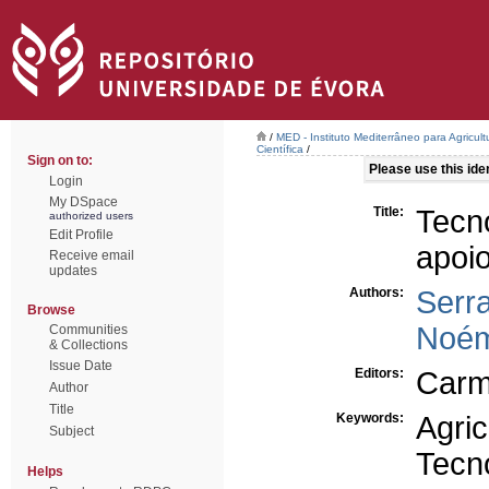
/
MED - Instituto Mediterrâneo para Agricul
Científica
/
Sign on to:
Please use this ident
Login
My DSpace
Title:
Tecn
authorized users
Edit Profile
apoio
Receive email
updates
Authors:
Serra
Browse
Noém
Communities
& Collections
Issue Date
Editors:
Carm
Author
Title
Keywords:
Agric
Subject
Tecn
Helps