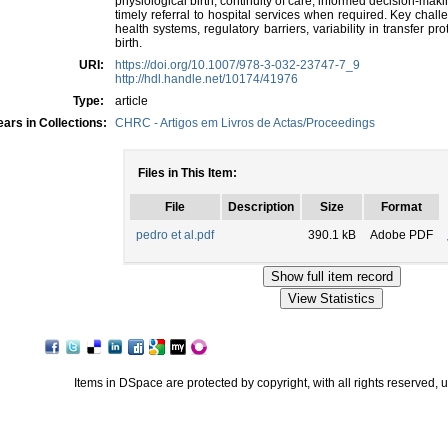
physiological birth, continuity of care, informed decision-makin
timely referral to hospital services when required. Key challe
health systems, regulatory barriers, variability in transfer p
birth.
URI:
https://doi.org/10.1007/978-3-032-23747-7_9
http://hdl.handle.net/10174/41976
Type:
article
ars in Collections:
CHRC - Artigos em Livros de Actas/Proceedings
Files in This Item:
File
Description
Size
Format
pedro et al.pdf
390.1 kB
Adobe PDF
Items in DSpace are protected by copyright, with all rights reserved, 