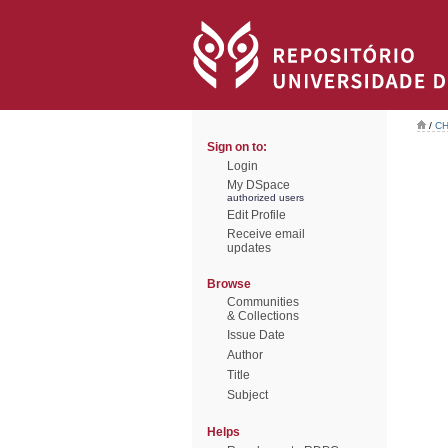
/
CH
Sign on to:
Login
My DSpace
authorized users
Edit Profile
Receive email
updates
Browse
Communities
& Collections
Issue Date
Author
Title
Subject
Helps