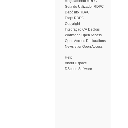
Regulamento RDPC
Guia do Utilizador RDPC
Depósito RDPC
Faq's RDPC
Copyright
Integração CV DeGóis
Workshop Open Access
Open Access Declarations
Newsletter Open Access
Help
About Dspace
DSpace Software