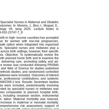
 Specialist Nurses in Maternal and Obstetric
comes. In: Moreira, J., Bico, I., Moguel, E.,
nology VII. iwog 2025. Lecture Notes in
8-3-032-23747-7_9
dbirth in high- income countries has prompted
ive for women with low-risk pregnancies.
safe option when integrated into organized
ls. Specialist nurses and midwives play a
 across birth settings; however, their specific
is. Objective: To systematically review the
with planned home birth and to examine the
n delivering care, promoting safety, and ad-
ature review was conducted following PRISMA
and Web of Science for studies published
methods studies, and randomized controlled
midwives were included. Outcomes of interest
, professional contributions, and systemic
 AMSTAR-2 tool. Results: Seventeen studies
ia were included, predominantly involving
nded by specialist nurses or midwives was
mes comparable to planned hospital birth,
ns, including cesarean section, instrumental
n- tation. Maternal morbidity was reduced,
ncrease in maternal or neonatal mortality.
 comprehensive risk assessment, support of