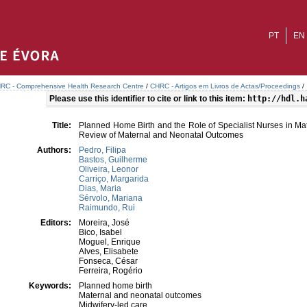
PT
EN
RC - Comprehensive Health Research Centre
/
CHRC - Artigos em Livros de Actas/Proceedings
/
Please use this identifier to cite or link to this item:
http://hdl.h
Title:
Planned Home Birth and the Role of Specialist Nurses in Mat
Review of Maternal and Neonatal Outcomes
Authors:
Pedro, Filipa
Bastos, Guilherme
Oliveira, Leonor
Carriço, Margarida
Dias, Maria
Sérvolo, Mariana
Raimundo, Rui
Editors:
Moreira, José
Bico, Isabel
Moguel, Enrique
Alves, Elisabete
Fonseca, César
Ferreira, Rogério
Keywords:
Planned home birth
Maternal and neonatal outcomes
Midwifery-led care