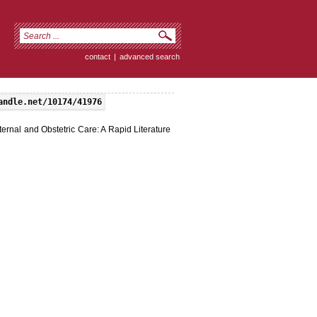
contact
|
advanced search
andle.net/10174/41976
ernal and Obstetric Care: A Rapid Literature