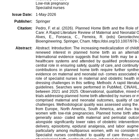
Low-risk pregnancy
Specialist nurses
Issue Date:
1-May-2026
Publisher:
Springer
Citation:
Pedro, F. et al. (2026). Planned Home Birth and the Role of
Care: A Rapid Literature Review of Maternal and Neonatal Out
Alves, E., Fonseca, C., Ferreira, R. (eds) Gerontech
Bioengineering. Springer, Cham. https://doi.org/10.1007/97
Abstract:
Abstract. Introduction: The increasing medicalization of chil
renewed interest in planned home birth as an alternat
International evidence suggests that home birth may be a 
healthcare systems and attended by qualified professiona
central role in ensuring safety, quality of care, and continuity
contributions in planned home birth require further synthes
evidence on maternal and neonatal out- comes associated 
role of specialist nurses in maternal and obstetric health i
dressing challenges in this setting. Methods: A rapid liter
guidelines. Searches were performed in PubMed, CINAHL, 
between 2021 and 2025. Observational, qualitative, mixed-
trials addressing planned home birth attended by nurses or 
comprised maternal and neonatal outcomes, quality of care
challenges. Methodological quality was assessed using the
from Europe, North America, South America, and Aus- tral
women with low-risk pregnancies. Planned home birth atte
generally asso- ciated with maternal and perinatal outco
alongside significantly lower rates of obstetric interventio
delivery, episiotomy, epidural analgesia, and labor augme
particularly among multiparous women, with no consistent i
Specialist nurses contributed to quality of care through