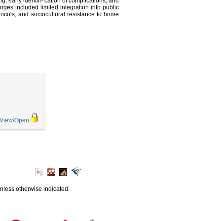
g, early identifi- cation of complications, and
nges included limited integration into public
rotocols, and sociocultural resistance to home
View/Open
unless otherwise indicated.