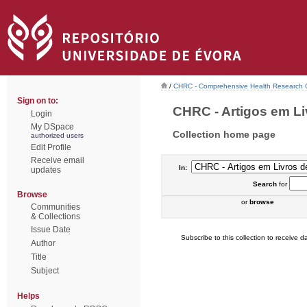
/
CHRC - Comprehensive Health Research 
Sign on to:
CHRC - Artigos em Li
Login
My DSpace
Collection home page
authorized users
Edit Profile
Receive email
In:
updates
Search
for
Browse
or
browse
Communities
& Collections
Issue Date
Subscribe to this collection to receive da
Author
Title
Subject
Helps