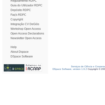
Regulamento RDPC
Guia do Utilizador RDPC
Depósito RDPC
Faq's RDPC
Copyright
Integração CV DeGóis
Workshop Open Access
Open Access Declarations
Newsletter Open Access
Help
About Dspace
DSpace Software
Serviços de Ciência e Coopera
DSpace Software, version 1.6.2
Copyright © 20