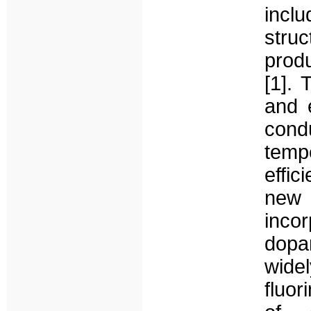
incl
stru
prod
[1]. 
and 
cond
tempe
effic
new
inco
dopan
wide
fluo