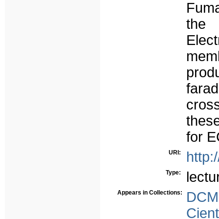
Fuma
the
Ele
mem
prod
farad
cros
thes
for 
URI:
http:
Type:
lectu
Appears in Collections:
DCMS
Cient