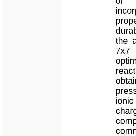
of d
inco
prope
durab
the 
7x7 
optim
reac
obt
pres
ioni
cha
comp
com