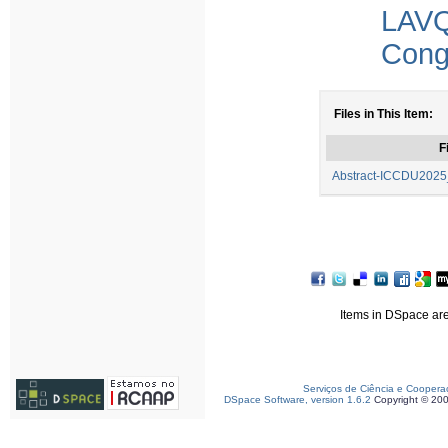
LAV
Congr
Files in This Item:
F
Abstract-ICCDU2025_
Items in DSpace are 
Serviços de Ciência e Coopera
DSpace Software, version 1.6.2
Copyright © 20