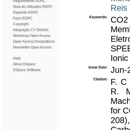
Regulamento RDPC
Reis
Guia do Utilizador RDPC
Depósito RDPC
Keywords:
CO2
Faq's RDPC
Copyright
Mem
Integração CV DeGóis
Workshop Open Access
Eletr
Open Access Declarations
SPE
Newsletter Open Access
Ionic
Help
About Dspace
Issue Date:
Jun-
DSpace Software
Citation:
F. C 
R. M
Mach
for C
208)
Carb