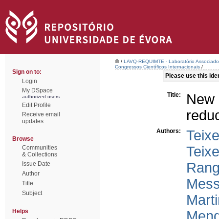
/
LAVQ-REQUIMTE - Laboratório Associado 
Congressos Científicos Internacionais
/
Sign on to:
Please use this ident
Login
My DSpace
Title:
New 
authorized users
Edit Profile
reduc
Receive email
updates
Authors:
Teixe
Browse
Teixe
Communities
& Collections
Rang
Issue Date
Author
Mess
Title
Subject
Marti
Helps
Mend