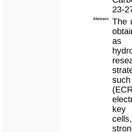
23-27
Abstract:
The 
obtai
as 
hydr
resea
stra
such
(ECR
elec
key 
cell
stro